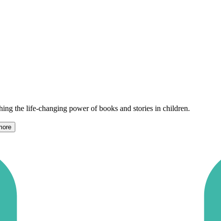
shing the life-changing power of books and stories in children.
more