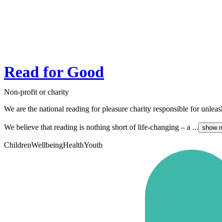
Read for Good
Non-profit or charity
We are the national reading for pleasure charity responsible for unlea
We believe that reading is nothing short of life-changing – a ...
show 
Children
Wellbeing
Health
Youth