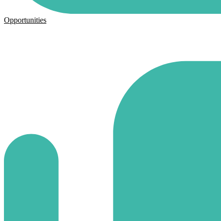
Opportunities