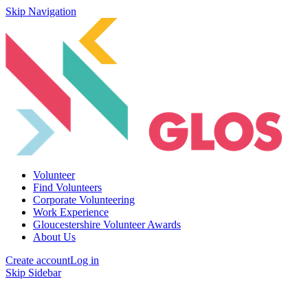
Skip Navigation
Volunteer
Find Volunteers
Corporate Volunteering
Work Experience
Gloucestershire Volunteer Awards
About Us
Create account
Log in
Skip Sidebar