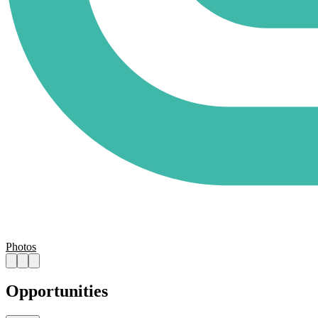
Photos
Opportunities