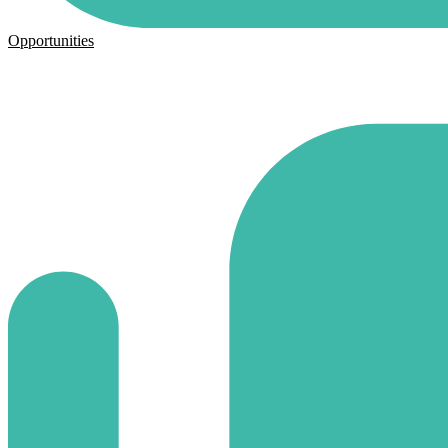
Opportunities