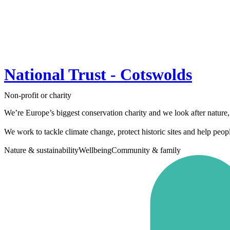
National Trust - Cotswolds
Non-profit or charity
We’re Europe’s biggest conservation charity and we look after nature,
We work to tackle climate change, protect historic sites and help peopl
Nature & sustainability
Wellbeing
Community & family