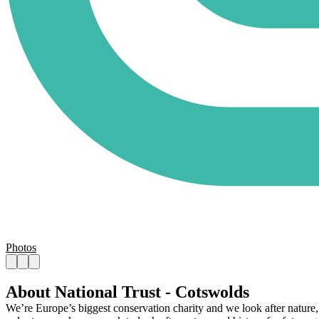
Photos
About National Trust - Cotswolds
We’re Europe’s biggest conservation charity and we look after nature, 