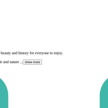
 beauty and history for everyone to enjoy.
e and nature ...
show more