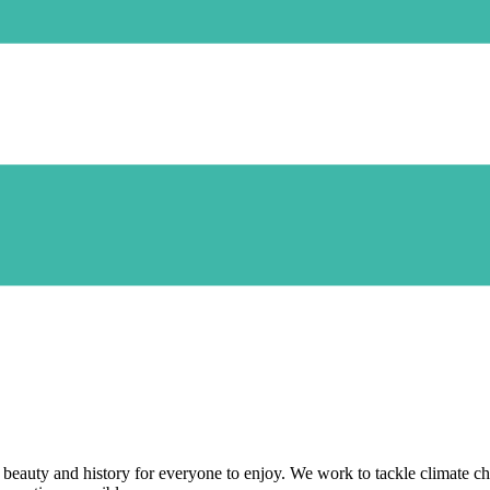
beauty and history for everyone to enjoy. We work to tackle climate cha