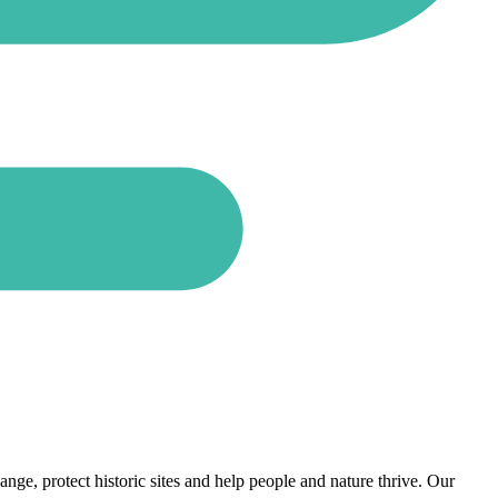
nge, protect historic sites and help people and nature thrive. Our