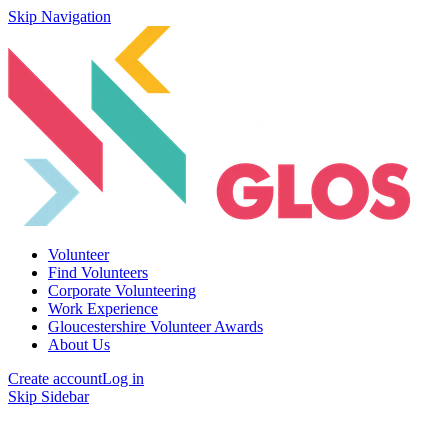
Skip Navigation
Volunteer
Find Volunteers
Corporate Volunteering
Work Experience
Gloucestershire Volunteer Awards
About Us
Create account
Log in
Skip Sidebar