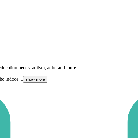
l education needs, autism, adhd and more.
he indoor ...
show more