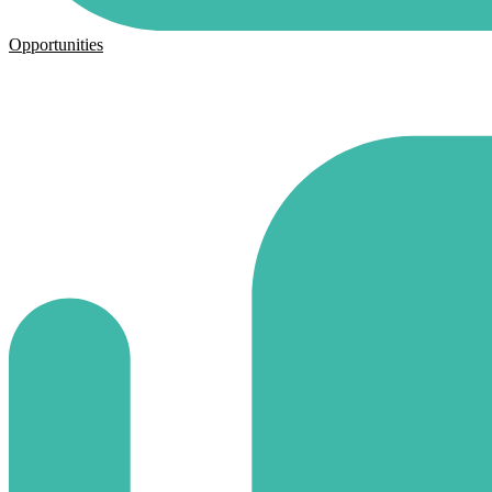
Opportunities