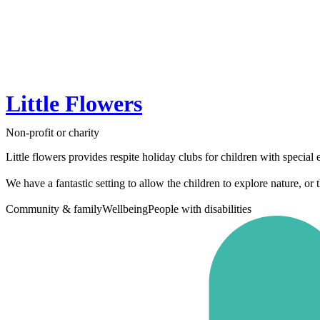
Little Flowers
Non-profit or charity
Little flowers provides respite holiday clubs for children with specia
We have a fantastic setting to allow the children to explore nature, or t
Community & family
Wellbeing
People with disabilities