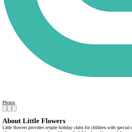
Photos
About Little Flowers
Little flowers provides respite holiday clubs for children with special