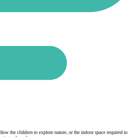
llow the children to explore nature, or the indoor space required to