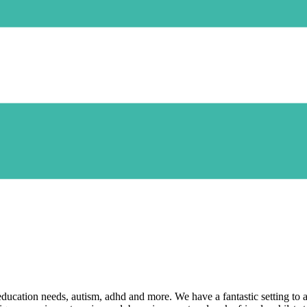
 education needs, autism, adhd and more. We have a fantastic setting to a