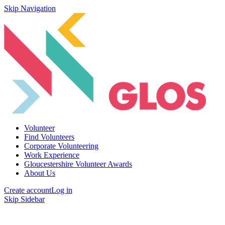
Skip Navigation
Volunteer
Find Volunteers
Corporate Volunteering
Work Experience
Gloucestershire Volunteer Awards
About Us
Create account
Log in
Skip Sidebar