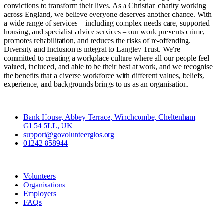
convictions to transform their lives. As a Christian charity working
across England, we believe everyone deserves another chance. With
a wide range of services – including complex needs care, supported
housing, and specialist advice services – our work prevents crime,
promotes rehabilitation, and reduces the risks of re-offending.
Diversity and Inclusion is integral to Langley Trust. We're
committed to creating a workplace culture where all our people feel
valued, included, and able to be their best at work, and we recognise
the benefits that a diverse workforce with different values, beliefs,
experience, and backgrounds brings to us as an organisation.
Contact
Bank House, Abbey Terrace, Winchcombe, Cheltenham
GL54 5LL, UK
support@govolunteerglos.org
01242 858944
Go Volunteer Glos
Volunteers
Organisations
Employers
FAQs