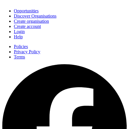
Join
Opportunities
Discover Organisations
Create organisation
Create account
Login
Help
Policies
Privacy Policy
Terms