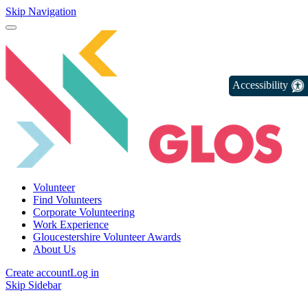
Skip Navigation
Accessibility
Volunteer
Find Volunteers
Corporate Volunteering
Work Experience
Gloucestershire Volunteer Awards
About Us
Create account
Log in
Skip Sidebar