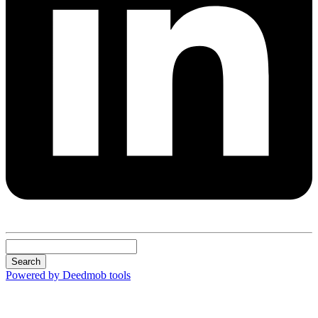
Search
Powered by Deedmob tools