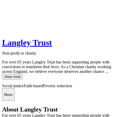
Langley Trust
Non-profit or charity
For over 65 years Langley Trust has been supporting people with
convictions to transform their lives. As a Christian charity working
across England, we believe everyone deserves another chance ...
show more
Social justice
Faith-based
Poverty reduction
Menu
About Langley Trust
For over 65 years Langley Trust has been supporting people with