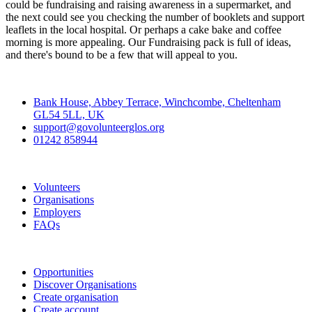
could be fundraising and raising awareness in a supermarket, and
the next could see you checking the number of booklets and support
leaflets in the local hospital. Or perhaps a cake bake and coffee
morning is more appealing. Our Fundraising pack is full of ideas,
and there's bound to be a few that will appeal to you.
Contact
Bank House, Abbey Terrace, Winchcombe, Cheltenham
GL54 5LL, UK
support@govolunteerglos.org
01242 858944
Go Volunteer Glos
Volunteers
Organisations
Employers
FAQs
Join
Opportunities
Discover Organisations
Create organisation
Create account