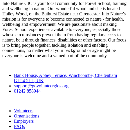
Into Nature CIC is your local community for Forest School, training
and wellbeing in nature. Our wonderful woodland site is located
Hailey Wood, on the Bathurst Estate near Cirencester. Into Nature’s
mission is for everyone to become connected to nature - for health,
wellbeing and empowerment. We are passionate about making
Forest School experiences available to everyone, especially those
whose circumstances prevent them from having regular access to
nature, be it through finances, disabilities or other factors. Our focus
is to bring people together, tackling isolation and enabling
connections, no matter what your background or age might be –
everyone is welcome and a valued part of the community.
Contact
Bank House, Abbey Terrace, Winchcombe, Cheltenham
GL54 5LL, UK
support@govolunteerglos.org
01242 858944
Go Volunteer Glos
Volunteers
Organisations
Employers
FAQs