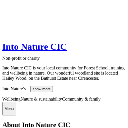
Into Nature CIC
Non-profit or charity
Into Nature CIC is your local community for Forest School, training
and wellbeing in nature. Our wonderful woodland site is located
Hailey Wood, on the Bathurst Estate near Cirencester.
Into Nature’s ...
show more
Wellbeing
Nature & sustainability
Community & family
Menu
About Into Nature CIC