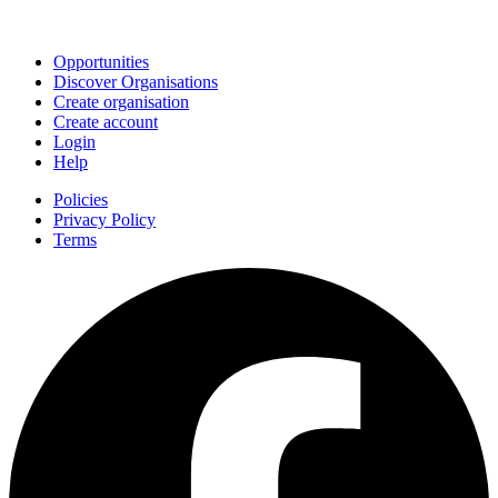
Join
Opportunities
Discover Organisations
Create organisation
Create account
Login
Help
Policies
Privacy Policy
Terms