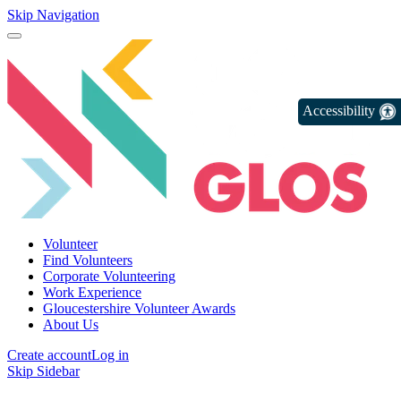
Skip Navigation
Accessibility
Volunteer
Find Volunteers
Corporate Volunteering
Work Experience
Gloucestershire Volunteer Awards
About Us
Create account
Log in
Skip Sidebar