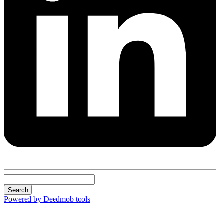
Search
Powered by Deedmob tools