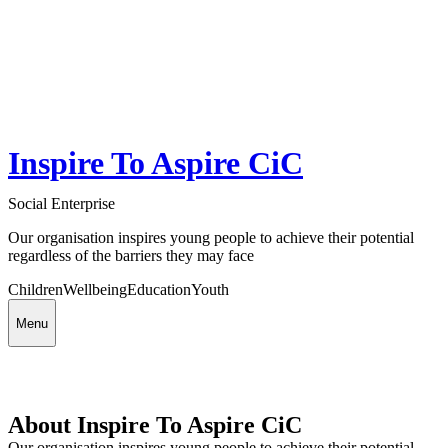
Inspire To Aspire CiC
Social Enterprise
Our organisation inspires young people to achieve their potential
regardless of the barriers they may face
Children
Wellbeing
Education
Youth
Menu
About Inspire To Aspire CiC
Our organisation inspires young people to achieve their potential