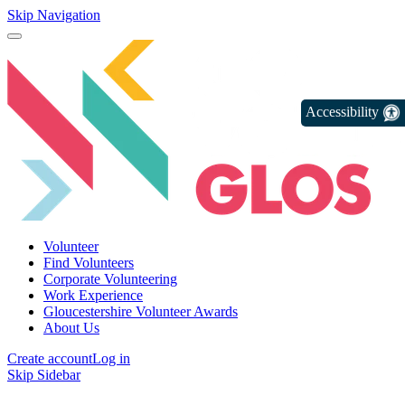
Skip Navigation
Accessibility
Volunteer
Find Volunteers
Corporate Volunteering
Work Experience
Gloucestershire Volunteer Awards
About Us
Create account
Log in
Skip Sidebar