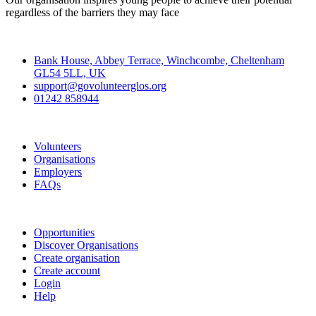
regardless of the barriers they may face
Contact
Bank House, Abbey Terrace, Winchcombe, Cheltenham
GL54 5LL, UK
support@govolunteerglos.org
01242 858944
Go Volunteer Glos
Volunteers
Organisations
Employers
FAQs
Join
Opportunities
Discover Organisations
Create organisation
Create account
Login
Help