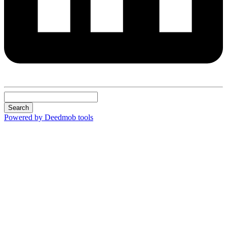
Search
Powered by Deedmob tools