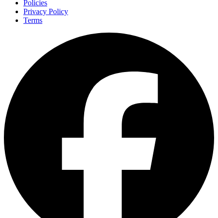
Policies
Privacy Policy
Terms