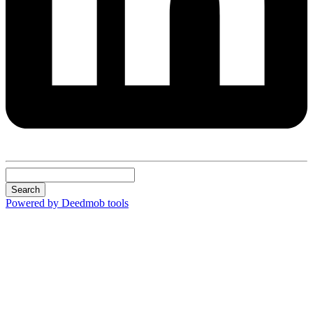
Search
Powered by Deedmob tools