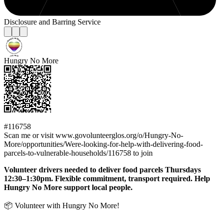
Disclosure and Barring Service
Hungry No More
#116758
Scan me or visit www.govolunteerglos.org/o/Hungry-No-
More/opportunities/Were-looking-for-help-with-delivering-food-
parcels-to-vulnerable-households/116758 to join
Volunteer drivers needed to deliver food parcels Thursdays
12:30–1:30pm. Flexible commitment, transport required. Help
Hungry No More support local people.
📦 Volunteer with Hungry No More!