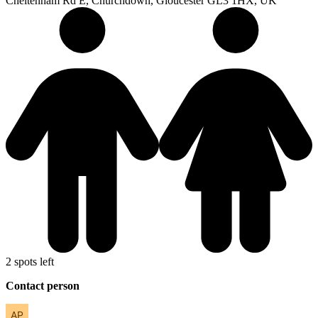
Cheltenham Rd E, Churchdown, Gloucester GL3 1HX, UK
2 spots left
Contact person