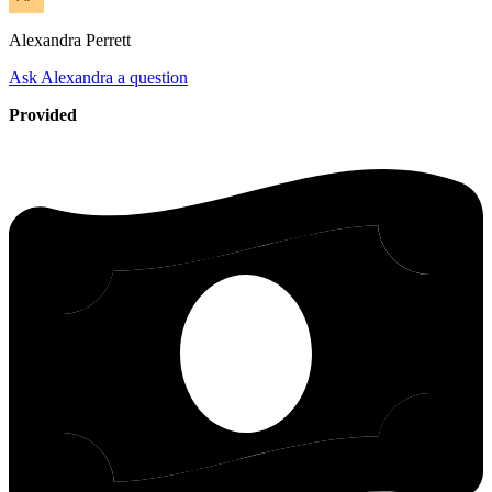
Alexandra
Perrett
Ask Alexandra a question
Provided