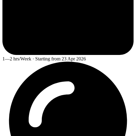
1—2 hrs/Week · Starting from 23 Apr 2026