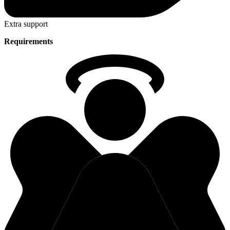
Extra support
Requirements