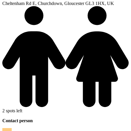
Cheltenham Rd E, Churchdown, Gloucester GL3 1HX, UK
2 spots left
Contact person