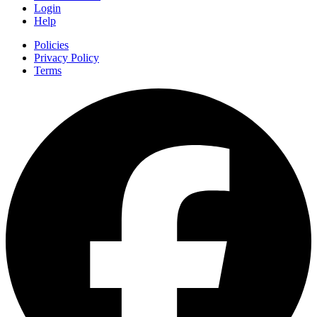
Login
Help
Policies
Privacy Policy
Terms