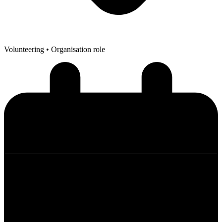
Volunteering
• Organisation role