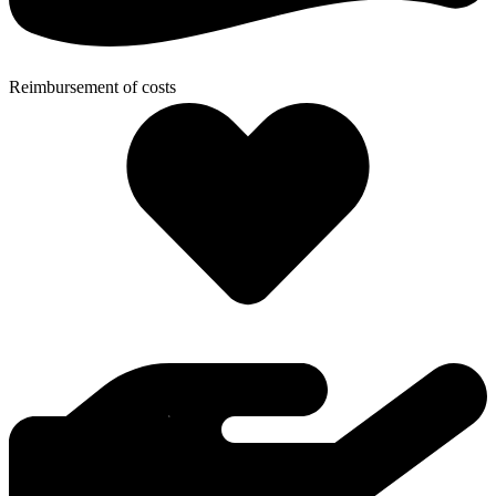
Reimbursement of costs