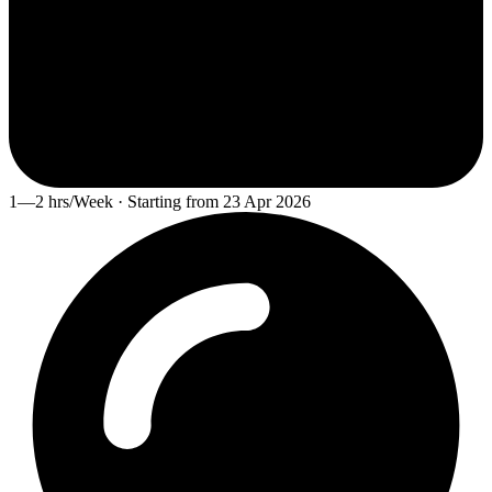
1—2 hrs/Week · Starting from 23 Apr 2026