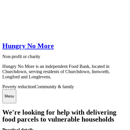
Hungry No More
Non-profit or charity
Hungry No More is an independent Food Bank, located in
Churchdown, serving residents of Churchdown, Innworth,
Longford and Longlevens.
Poverty reduction
Community & family
Menu
We're looking for help with delivering
food parcels to vulnerable households
Practical details