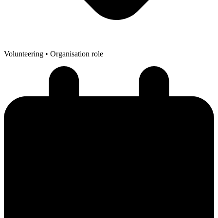
Volunteering
• Organisation role