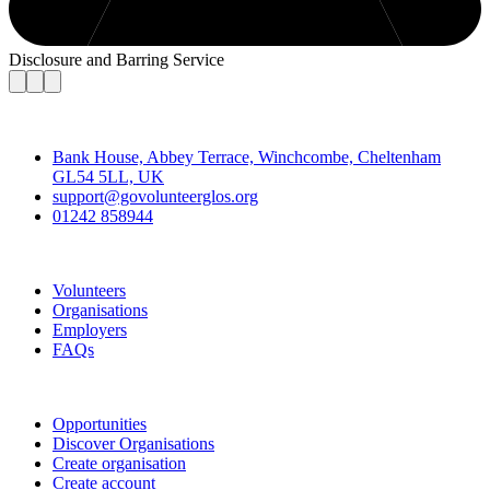
Disclosure and Barring Service
Contact
Bank House, Abbey Terrace, Winchcombe, Cheltenham
GL54 5LL, UK
support@govolunteerglos.org
01242 858944
Go Volunteer Glos
Volunteers
Organisations
Employers
FAQs
Join
Opportunities
Discover Organisations
Create organisation
Create account