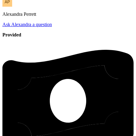
Alexandra
Perrett
Ask Alexandra a question
Provided