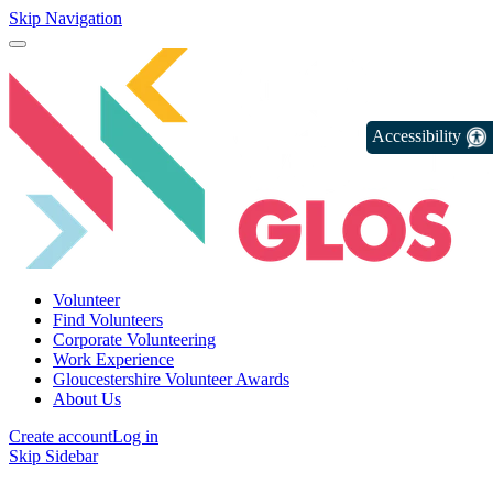
Skip Navigation
Accessibility
Volunteer
Find Volunteers
Corporate Volunteering
Work Experience
Gloucestershire Volunteer Awards
About Us
Create account
Log in
Skip Sidebar