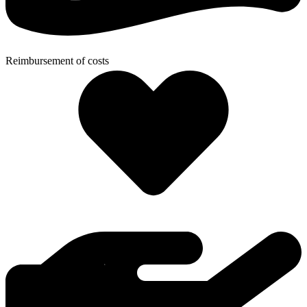
Reimbursement of costs