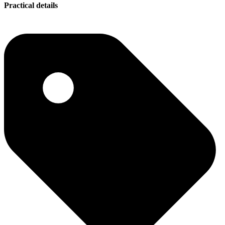
Practical details