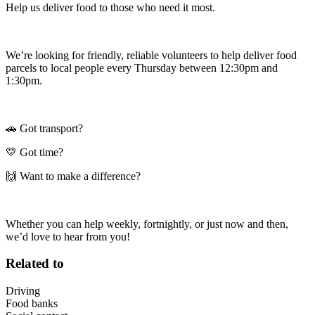
Help us deliver food to those who need it most.
We’re looking for friendly, reliable volunteers to help deliver food
parcels to local people every Thursday between 12:30pm and
1:30pm.
🚗 Got transport?
💛 Got time?
🙌 Want to make a difference?
Whether you can help weekly, fortnightly, or just now and then,
we’d love to hear from you!
Related to
Driving
Food banks