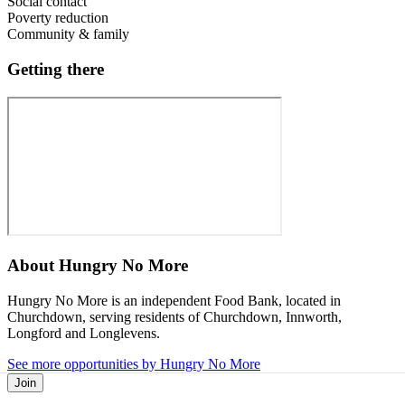
Social contact
Poverty reduction
Community & family
Getting there
About
Hungry No More
Hungry No More is an independent Food Bank, located in
Churchdown, serving residents of Churchdown, Innworth,
Longford and Longlevens.
See more opportunities by Hungry No More
Join