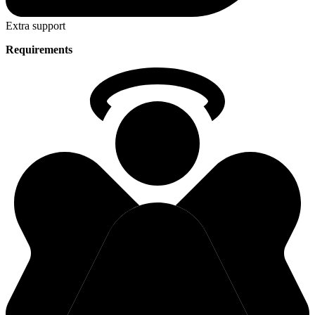
Extra support
Requirements