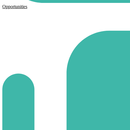
Opportunities