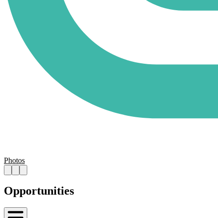
Photos
Opportunities