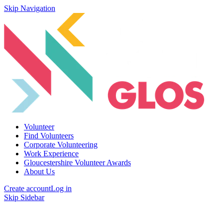
Skip Navigation
Volunteer
Find Volunteers
Corporate Volunteering
Work Experience
Gloucestershire Volunteer Awards
About Us
Create account
Log in
Skip Sidebar