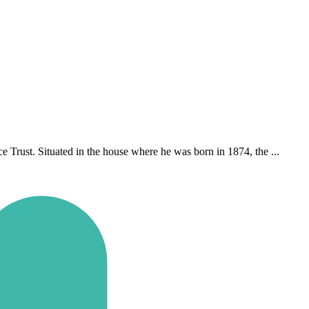
Trust. Situated in the house where he was born in 1874, the ...