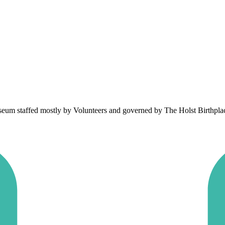
um staffed mostly by Volunteers and governed by The Holst Birthplace 