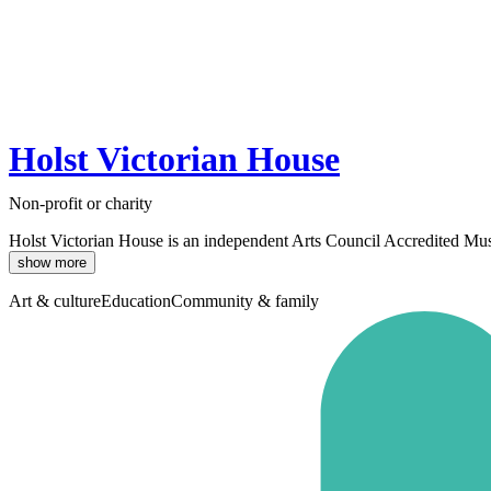
Holst Victorian House
Non-profit or charity
Holst Victorian House is an independent Arts Council Accredited Muse
show more
Art & culture
Education
Community & family