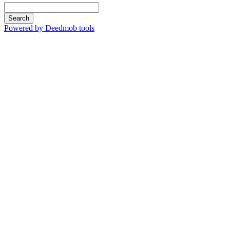
Search
Powered by Deedmob tools