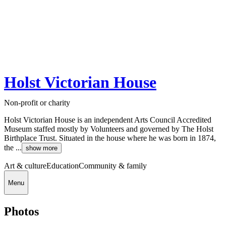
Holst Victorian House
Non-profit or charity
Holst Victorian House is an independent Arts Council Accredited
Museum staffed mostly by Volunteers and governed by The Holst
Birthplace Trust. Situated in the house where he was born in 1874,
the ...
show more
Art & culture
Education
Community & family
Menu
Photos