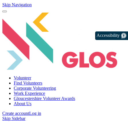
Skip Navigation
Accessibility
Volunteer
Find Volunteers
Corporate Volunteering
Work Experience
Gloucestershire Volunteer Awards
About Us
Create account
Log in
Skip Sidebar