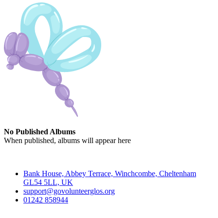
No Published Albums
When published, albums will appear here
Contact
Bank House, Abbey Terrace, Winchcombe, Cheltenham
GL54 5LL, UK
support@govolunteerglos.org
01242 858944
Go Volunteer Glos