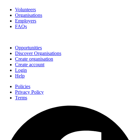
Volunteers
Organisations
Employers
FAQs
Join
Opportunities
Discover Organisations
Create organisation
Create account
Login
Help
Policies
Privacy Policy
Terms