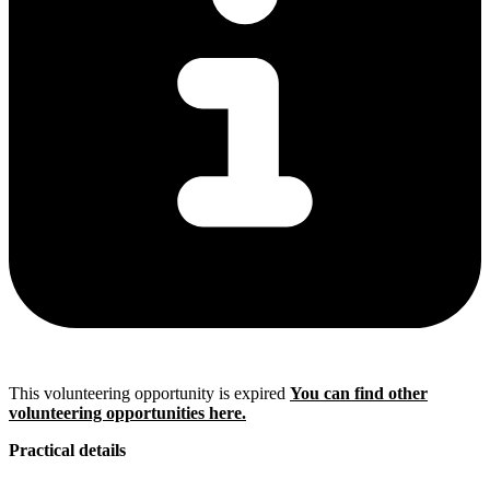
This volunteering opportunity is expired
You can find other
volunteering opportunities here.
Practical details