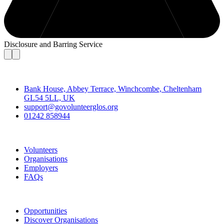
Disclosure and Barring Service
Contact
Bank House, Abbey Terrace, Winchcombe, Cheltenham
GL54 5LL, UK
support@govolunteerglos.org
01242 858944
Go Volunteer Glos
Volunteers
Organisations
Employers
FAQs
Join
Opportunities
Discover Organisations