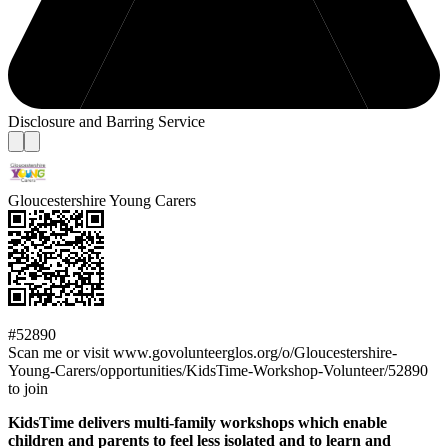
Disclosure and Barring Service
Gloucestershire Young Carers
#52890
Scan me or visit www.govolunteerglos.org/o/Gloucestershire-
Young-Carers/opportunities/KidsTime-Workshop-Volunteer/52890
to join
KidsTime delivers multi-family workshops which enable
children and parents to feel less isolated and to learn and