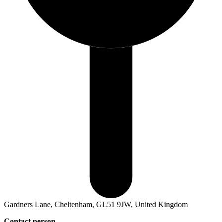
Gardners Lane, Cheltenham, GL51 9JW, United Kingdom
Contact person