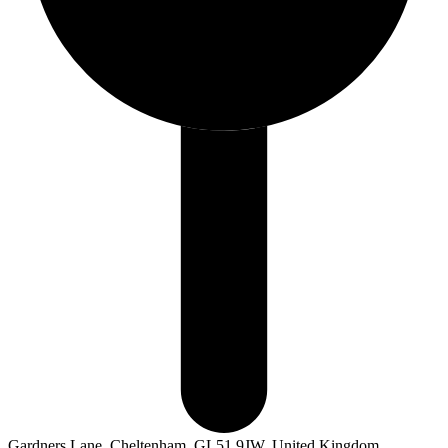
Gardners Lane, Cheltenham, GL51 9JW, United Kingdom