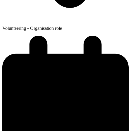
Volunteering
• Organisation role