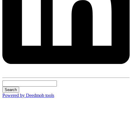
Search
Powered by Deedmob tools