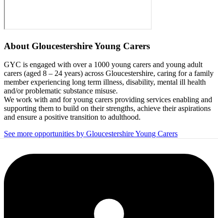
About
Gloucestershire Young Carers
GYC is engaged with over a 1000 young carers and young adult
carers (aged 8 – 24 years) across Gloucestershire, caring for a family
member experiencing long term illness, disability, mental ill health
and/or problematic substance misuse.
We work with and for young carers providing services enabling and
supporting them to build on their strengths, achieve their aspirations
and ensure a positive transition to adulthood.
See more opportunities by Gloucestershire Young Carers