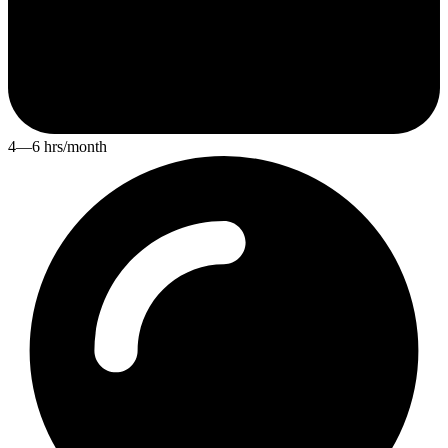
4—6 hrs/month