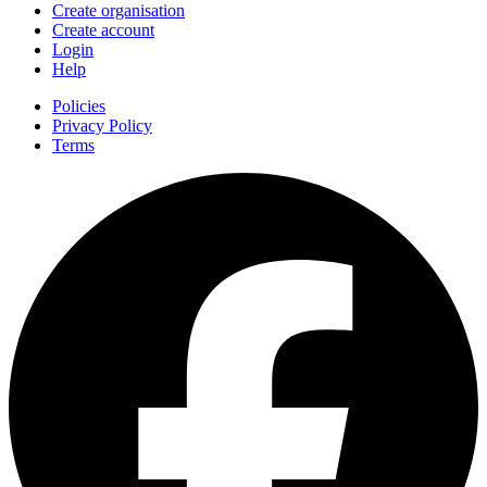
Create organisation
Create account
Login
Help
Policies
Privacy Policy
Terms