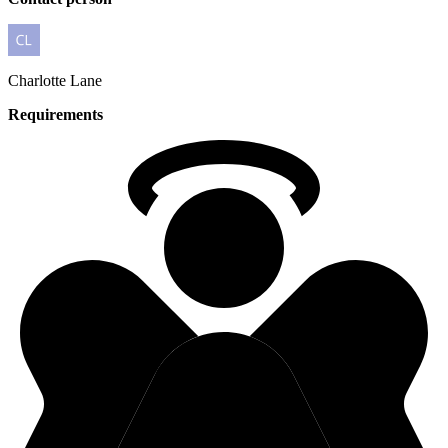
Charlotte
Lane
Requirements