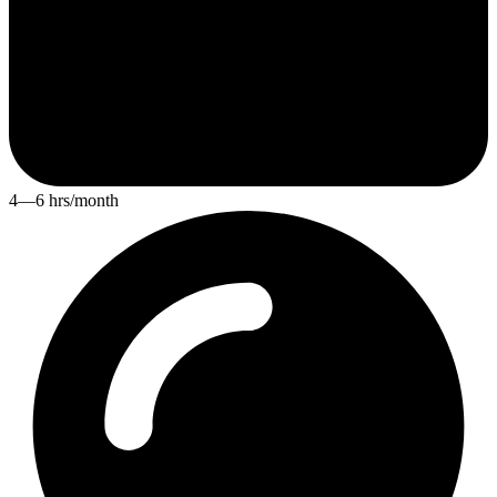
4—6 hrs/month