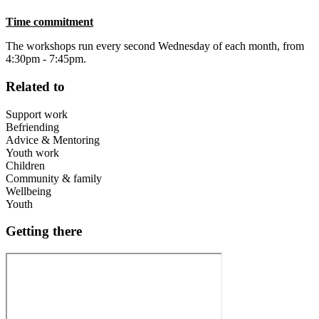
Time commitment
The workshops run every second Wednesday of each month, from
4:30pm - 7:45pm.
Related to
Support work
Befriending
Advice & Mentoring
Youth work
Children
Community & family
Wellbeing
Youth
Getting there