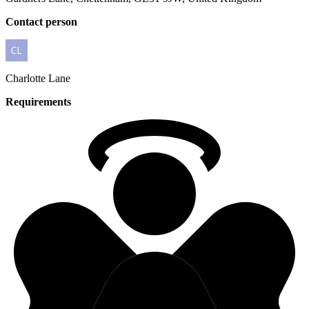
Contact person
Charlotte
Lane
Requirements