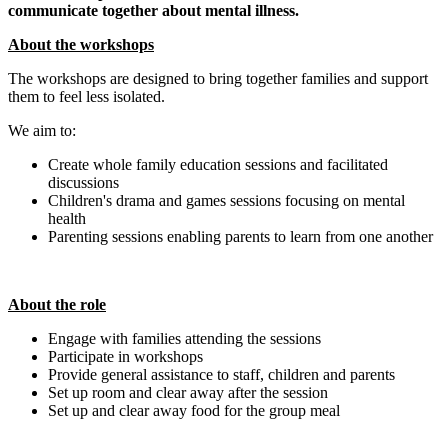
communicate together about mental illness.
About the workshops
The workshops are designed to bring together families and support
them to feel less isolated.
We aim to:
Create whole family education sessions and facilitated
discussions
Children's drama and games sessions focusing on mental
health
Parenting sessions enabling parents to learn from one another
About the role
Engage with families attending the sessions
Participate in workshops
Provide general assistance to staff, children and parents
Set up room and clear away after the session
Set up and clear away food for the group meal