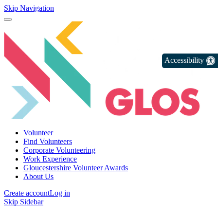
Skip Navigation
Accessibility
Volunteer
Find Volunteers
Corporate Volunteering
Work Experience
Gloucestershire Volunteer Awards
About Us
Create account
Log in
Skip Sidebar