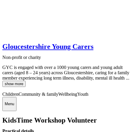
Gloucestershire Young Carers
Non-profit or charity
GYC is engaged with over a 1000 young carers and young adult
carers (aged 8 – 24 years) across Gloucestershire, caring for a family
member experiencing long term illness, disability, mental ill health ...
show more
Children
Community & family
Wellbeing
Youth
Menu
KidsTime Workshop Volunteer
Practical details