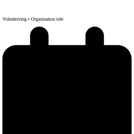
Volunteering
• Organisation role