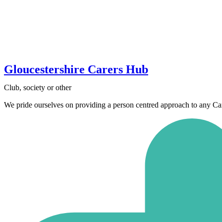
Gloucestershire Carers Hub
Club, society or other
We pride ourselves on providing a person centred approach to any Carer