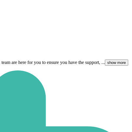
team are here for you to ensure you have the support, ...
show more