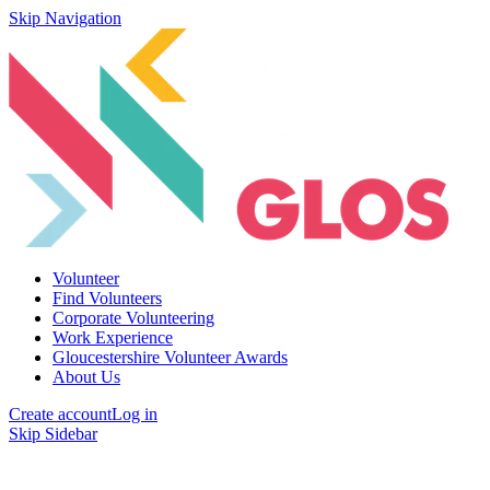
Skip Navigation
Volunteer
Find Volunteers
Corporate Volunteering
Work Experience
Gloucestershire Volunteer Awards
About Us
Create account
Log in
Skip Sidebar