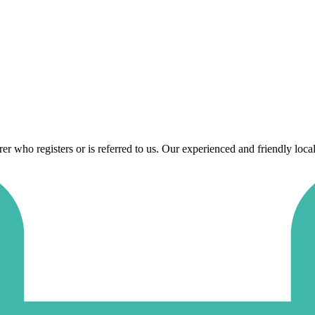
 who registers or is referred to us. Our experienced and friendly local 