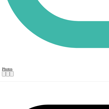
Photos
Art and well-being volunteers
Practical details