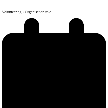
Volunteering
• Organisation role