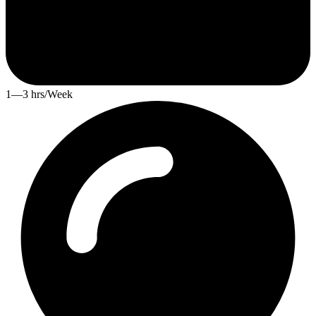
1—3 hrs/Week