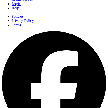
Login
Help
Policies
Privacy Policy
Terms