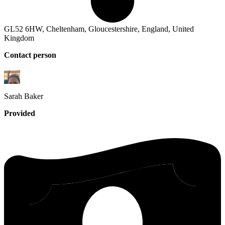
GL52 6HW, Cheltenham, Gloucestershire, England, United
Kingdom
Contact person
Sarah
Baker
Provided