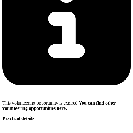
This volunteering opportunity is expired
You can find other
volunteering opportunities here.
Practical details