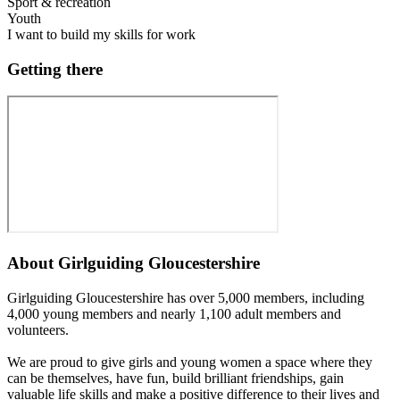
Sport & recreation
Youth
I want to build my skills for work
Getting there
About
Girlguiding Gloucestershire
Girlguiding Gloucestershire has over 5,000 members, including
4,000 young members and nearly 1,100 adult members and
volunteers.
We are proud to give girls and young women a space where they
can be themselves, have fun, build brilliant friendships, gain
valuable life skills and make a positive difference to their lives and