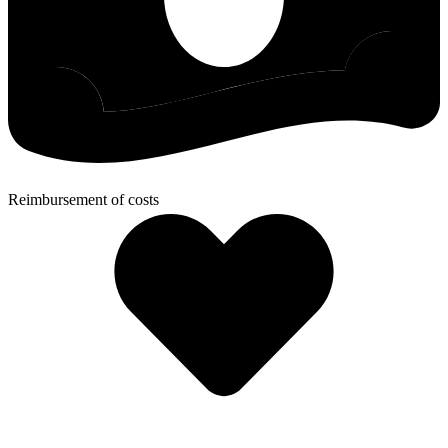
Reimbursement of costs