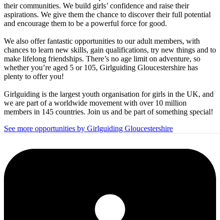
their communities. We build girls’ confidence and raise their
aspirations. We give them the chance to discover their full potential
and encourage them to be a powerful force for good.
We also offer fantastic opportunities to our adult members, with
chances to learn new skills, gain qualifications, try new things and to
make lifelong friendships. There’s no age limit on adventure, so
whether you’re aged 5 or 105, Girlguiding Gloucestershire has
plenty to offer you!
Girlguiding is the largest youth organisation for girls in the UK, and
we are part of a worldwide movement with over 10 million
members in 145 countries. Join us and be part of something special!
See more opportunities by Girlguiding Gloucestershire