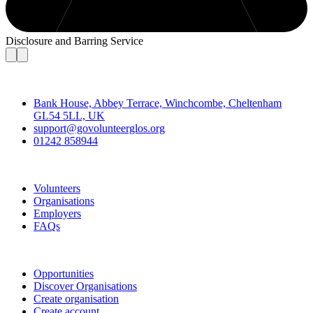
Disclosure and Barring Service
Contact
Bank House, Abbey Terrace, Winchcombe, Cheltenham
GL54 5LL, UK
support@govolunteerglos.org
01242 858944
Go Volunteer Glos
Volunteers
Organisations
Employers
FAQs
Join
Opportunities
Discover Organisations
Create organisation
Create account