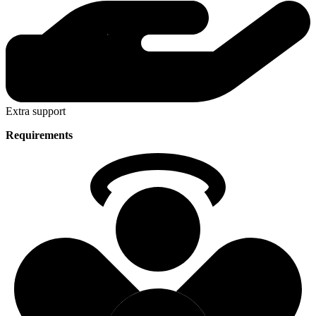
Extra support
Requirements