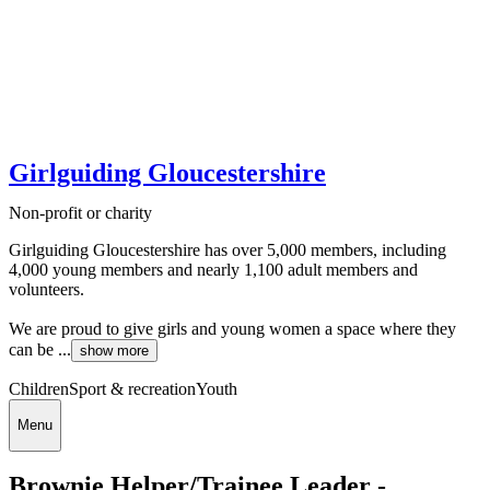
Girlguiding Gloucestershire
Non-profit or charity
Girlguiding Gloucestershire has over 5,000 members, including
4,000 young members and nearly 1,100 adult members and
volunteers.
We are proud to give girls and young women a space where they
can be ...
show more
Children
Sport & recreation
Youth
Menu
Brownie Helper/Trainee Leader -