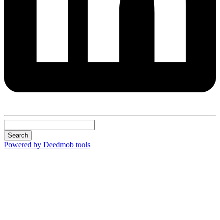
Search
Powered by Deedmob tools