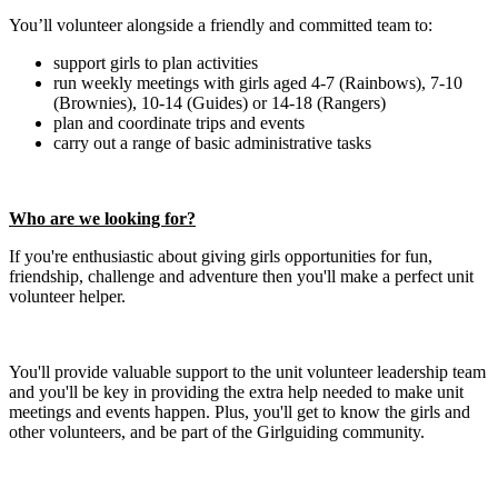
You’ll volunteer alongside a friendly and committed team to:
support girls to plan activities
run weekly meetings with girls aged 4-7 (Rainbows), 7-10
(Brownies), 10-14 (Guides) or 14-18 (Rangers)
plan and coordinate trips and events
carry out a range of basic administrative tasks
Who are we looking for?
If you're enthusiastic about giving girls opportunities for fun,
friendship, challenge and adventure then you'll make a perfect unit
volunteer helper.
You'll provide valuable support to the unit volunteer leadership team
and you'll be key in providing the extra help needed to make unit
meetings and events happen. Plus, you'll get to know the girls and
other volunteers, and be part of the Girlguiding community.