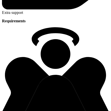
Extra support
Requirements