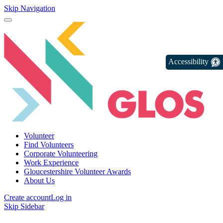
Skip Navigation
Accessibility
Volunteer
Find Volunteers
Corporate Volunteering
Work Experience
Gloucestershire Volunteer Awards
About Us
Create account
Log in
Skip Sidebar