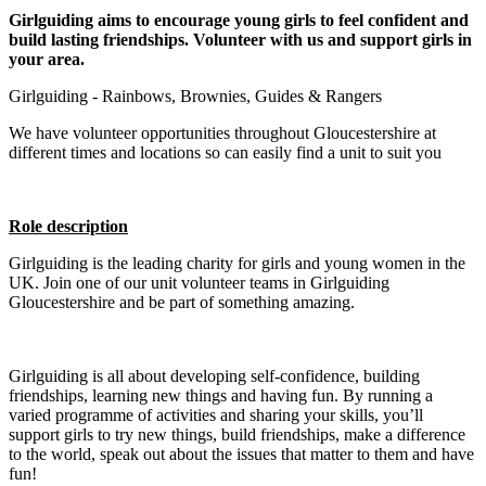
Girlguiding aims to encourage young girls to feel confident and
build lasting friendships. Volunteer with us and support girls in
your area.
Girlguiding - Rainbows, Brownies, Guides & Rangers
We have volunteer opportunities throughout Gloucestershire at
different times and locations so can easily find a unit to suit you
Role description
Girlguiding is the leading charity for girls and young women in the
UK. Join one of our unit volunteer teams in Girlguiding
Gloucestershire and be part of something amazing.
Girlguiding is all about developing self-confidence, building
friendships, learning new things and having fun. By running a
varied programme of activities and sharing your skills, you’ll
support girls to try new things, build friendships, make a difference
to the world, speak out about the issues that matter to them and have
fun!