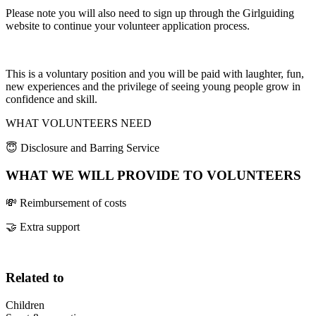
Please note you will also need to sign up through the Girlguiding
website to continue your volunteer application process.
This is a voluntary position and you will be paid with laughter, fun,
new experiences and the privilege of seeing young people grow in
confidence and skill.
WHAT VOLUNTEERS NEED
😇 Disclosure and Barring Service
WHAT WE WILL PROVIDE TO VOLUNTEERS
💸 Reimbursement of costs
🤝 Extra support
Related to
Children