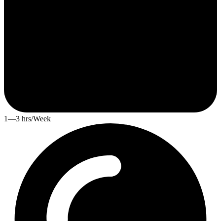
1—3 hrs/Week