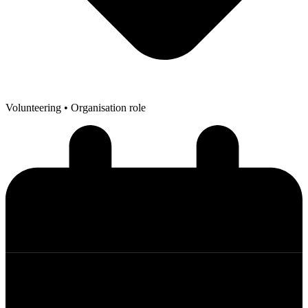
Volunteering
• Organisation role