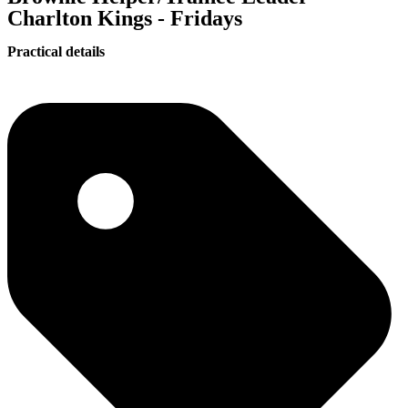
Charlton Kings - Fridays
Practical details