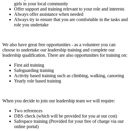
girls in your local community
Offer support and training relevant to your role and interests
Always offer assistance when needed
Always try to ensure that you are comfortable in the tasks and
role you undertake
We also have great free opportunities - as a volunteer you can
choose to undertake our leadership training and complete our
leadership qualification. There are also opportunities for training on:
First aid training
Safeguarding training
Activity based training such as climbing, walking, canoeing
Yearly role based training
When you decide to join our leadership team we will require:
Two references
DBS check (which will be provided for you at our cost)
Safespace training (Provided for your free of charge via our
online portal)