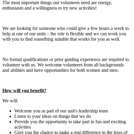
The most important things our volunteers need are energy,
enthusiasm and a willingness to try new activities!
We are looking for someone who could give a few hours a week to
help at one of our units – the role is flexible and we can work you
with you to find something suitable that works for you as well.
No formal qualifications or prior guiding experience are required to
volunteer with us. We welcome volunteers from all backgrounds
and abilities and have opportunities for both women and men.
How will you benefit?
We will:
Welcome you as part of our unit's leadership team
Listen to your ideas on things that we do
Provide you the opportunity to take part in fun and exciting
activities
Give you the chance to make a real difference to the lives of