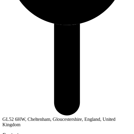
GL52 6HW, Cheltenham, Gloucestershire, England, United
Kingdom