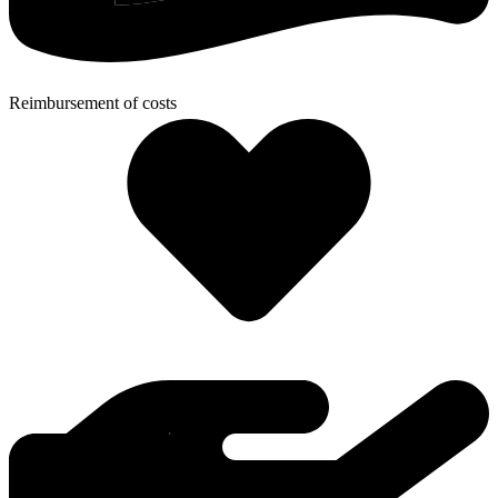
Reimbursement of costs