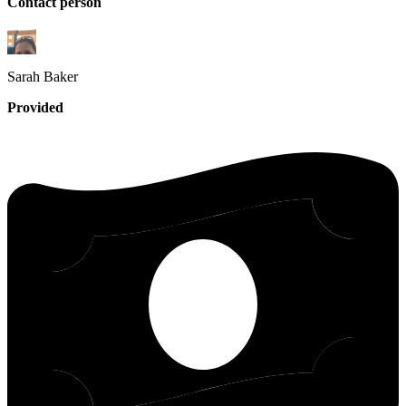
Contact person
Sarah
Baker
Provided