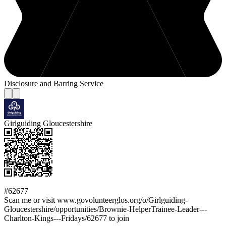
Disclosure and Barring Service
Girlguiding Gloucestershire
#62677
Scan me or visit www.govolunteerglos.org/o/Girlguiding-
Gloucestershire/opportunities/Brownie-HelperTrainee-Leader---
Charlton-Kings---Fridays/62677 to join