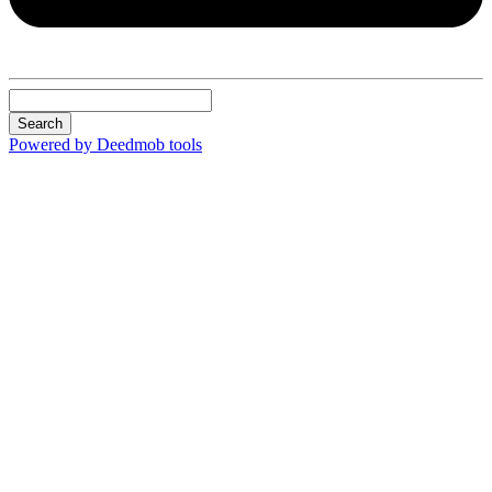
Search
Powered by Deedmob tools