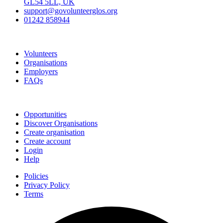
GL54 5LL, UK
support@govolunteerglos.org
01242 858944
Go Volunteer Glos
Volunteers
Organisations
Employers
FAQs
Join
Opportunities
Discover Organisations
Create organisation
Create account
Login
Help
Policies
Privacy Policy
Terms