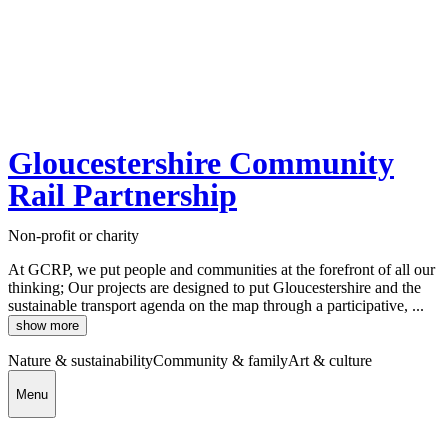
Gloucestershire Community
Rail Partnership
Non-profit or charity
At GCRP, we put people and communities at the forefront of all our
thinking; Our projects are designed to put Gloucestershire and the
sustainable transport agenda on the map through a participative, ...
show more
Nature & sustainability
Community & family
Art & culture
Menu