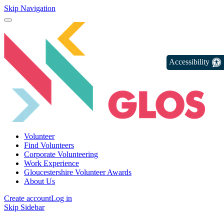
Skip Navigation
Accessibility
Volunteer
Find Volunteers
Corporate Volunteering
Work Experience
Gloucestershire Volunteer Awards
About Us
Create account
Log in
Skip Sidebar