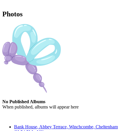
Photos
No Published Albums
When published, albums will appear here
Contact
Bank House, Abbey Terrace, Winchcombe, Cheltenham