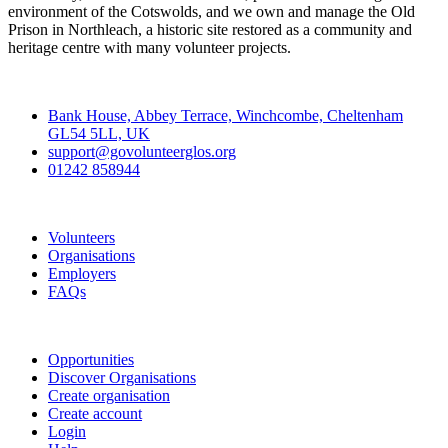
environment of the Cotswolds, and we own and manage the Old
Prison in Northleach, a historic site restored as a community and
heritage centre with many volunteer projects.
Contact
Bank House, Abbey Terrace, Winchcombe, Cheltenham
GL54 5LL, UK
support@govolunteerglos.org
01242 858944
Go Volunteer Glos
Volunteers
Organisations
Employers
FAQs
Join
Opportunities
Discover Organisations
Create organisation
Create account
Login