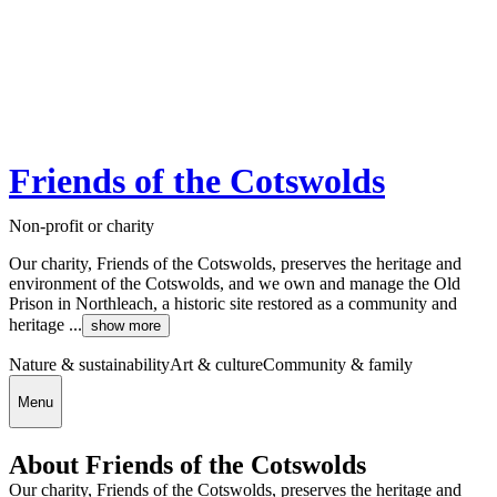
Friends of the Cotswolds
Non-profit or charity
Our charity, Friends of the Cotswolds, preserves the heritage and
environment of the Cotswolds, and we own and manage the Old
Prison in Northleach, a historic site restored as a community and
heritage ...
show more
Nature & sustainability
Art & culture
Community & family
Menu
About Friends of the Cotswolds
Our charity, Friends of the Cotswolds, preserves the heritage and