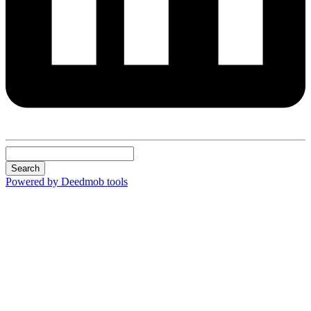
Search
Powered by Deedmob tools