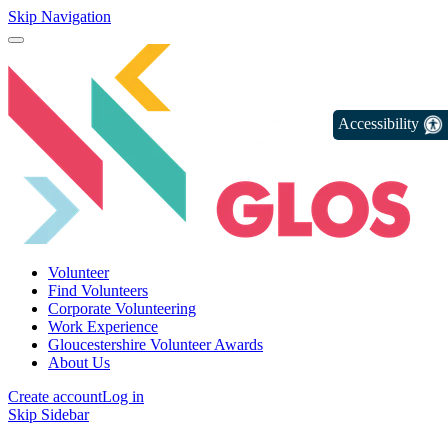
Skip Navigation
Accessibility
Volunteer
Find Volunteers
Corporate Volunteering
Work Experience
Gloucestershire Volunteer Awards
About Us
Create account
Log in
Skip Sidebar