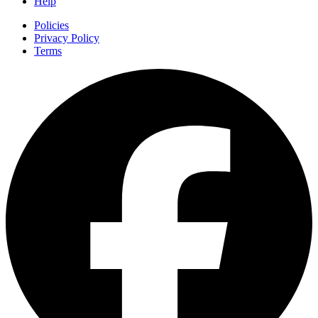
Help
Policies
Privacy Policy
Terms