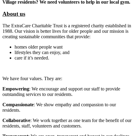
Village residents? We need volunteers to help in our local gym.
About us
The ExtraCare Charitable Trust is a registered charity established in
1988. Our vision is better lives for older people and our mission is
creating sustainable communities that provide:
homes older people want
lifestyles they can enjoy, and
care if it’s needed.
We have four values. They are:
Empowering
: We encourage and support our staff to provide
outstanding services to our residents.
Compassionate
: We show empathy and compassion to our
residents.
Collaborative
: We work together as one team for the benefit of our
residents, staff, volunteers and customers.