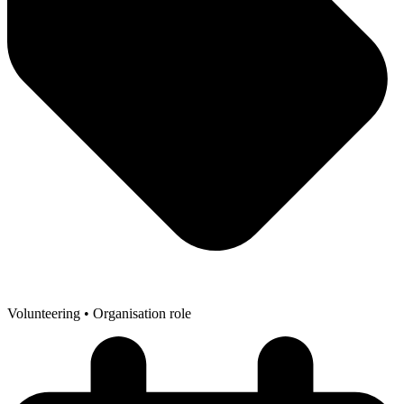
Volunteering
• Organisation role