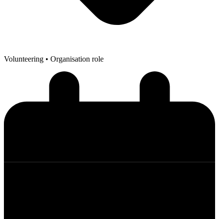
Volunteering
• Organisation role