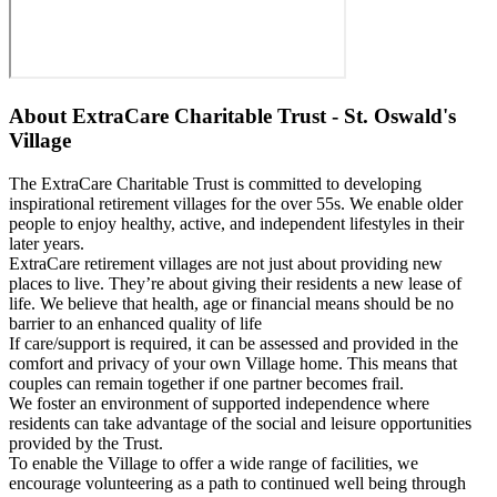
About
ExtraCare Charitable Trust - St. Oswald's
Village
The ExtraCare Charitable Trust is committed to developing
inspirational retirement villages for the over 55s. We enable older
people to enjoy healthy, active, and independent lifestyles in their
later years.
ExtraCare retirement villages are not just about providing new
places to live. They’re about giving their residents a new lease of
life. We believe that health, age or financial means should be no
barrier to an enhanced quality of life
If care/support is required, it can be assessed and provided in the
comfort and privacy of your own Village home. This means that
couples can remain together if one partner becomes frail.
We foster an environment of supported independence where
residents can take advantage of the social and leisure opportunities
provided by the Trust.
To enable the Village to offer a wide range of facilities, we
encourage volunteering as a path to continued well being through