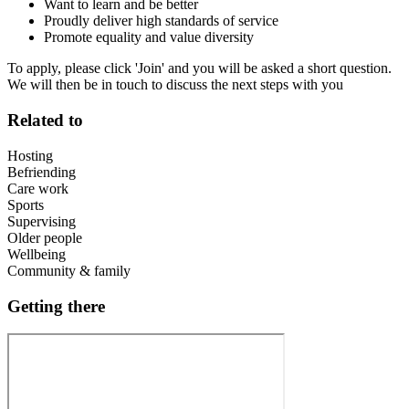
Want to learn and be better
Proudly deliver high standards of service
Promote equality and value diversity
To apply, please click 'Join' and you will be asked a short question.
We will then be in touch to discuss the next steps with you
Related to
Hosting
Befriending
Care work
Sports
Supervising
Older people
Wellbeing
Community & family
Getting there