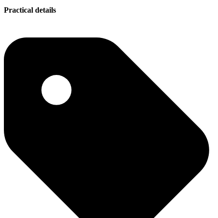
Practical details