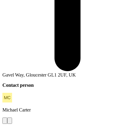
Gavel Way, Gloucester GL1 2UF, UK
Contact person
Michael
Carter
Contact