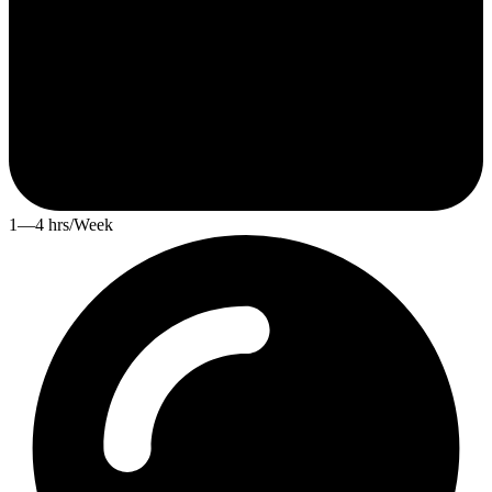
1—4 hrs/Week