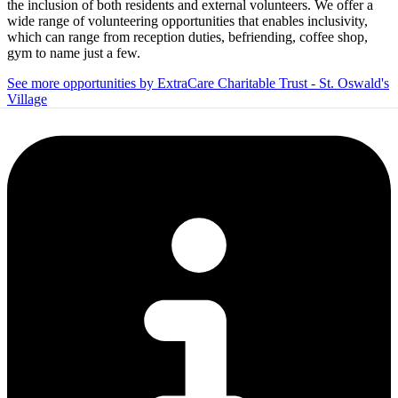
the inclusion of both residents and external volunteers. We offer a
wide range of volunteering opportunities that enables inclusivity,
which can range from reception duties, befriending, coffee shop,
gym to name just a few.
See more opportunities by ExtraCare Charitable Trust - St. Oswald's
Village