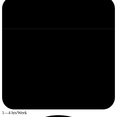
1—4 hrs/Week