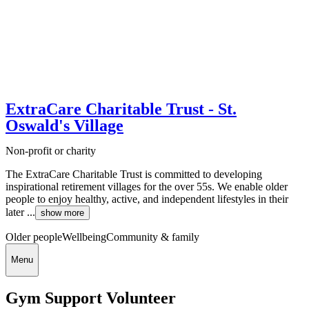
ExtraCare Charitable Trust - St.
Oswald's Village
Non-profit or charity
The ExtraCare Charitable Trust is committed to developing
inspirational retirement villages for the over 55s. We enable older
people to enjoy healthy, active, and independent lifestyles in their
later ...
show more
Older people
Wellbeing
Community & family
Menu
Gym Support Volunteer