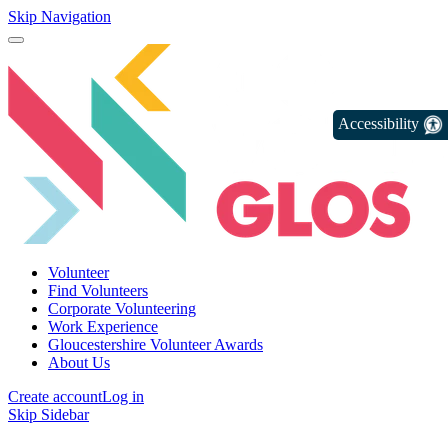
Skip Navigation
Accessibility
Volunteer
Find Volunteers
Corporate Volunteering
Work Experience
Gloucestershire Volunteer Awards
About Us
Create account
Log in
Skip Sidebar