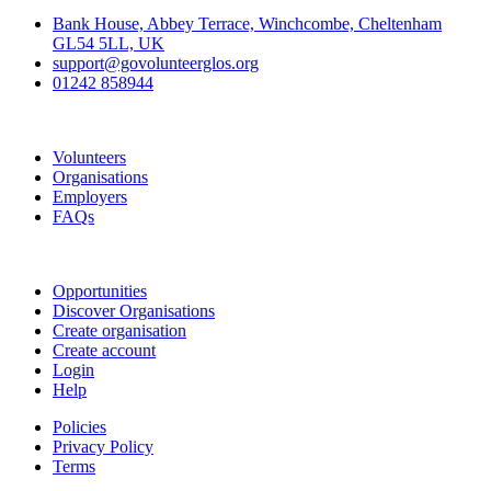
Bank House, Abbey Terrace, Winchcombe, Cheltenham
GL54 5LL, UK
support@govolunteerglos.org
01242 858944
Go Volunteer Glos
Volunteers
Organisations
Employers
FAQs
Join
Opportunities
Discover Organisations
Create organisation
Create account
Login
Help
Policies
Privacy Policy
Terms