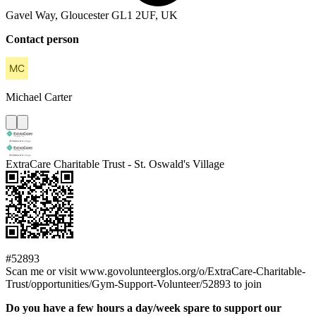
Gavel Way, Gloucester GL1 2UF, UK
Contact person
Michael
Carter
ExtraCare Charitable Trust - St. Oswald's Village
#52893
Scan me or visit www.govolunteerglos.org/o/ExtraCare-Charitable-
Trust/opportunities/Gym-Support-Volunteer/52893 to join
Do you have a few hours a day/week spare to support our