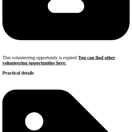
This volunteering opportunity is expired
You can find other
volunteering opportunities here.
Practical details