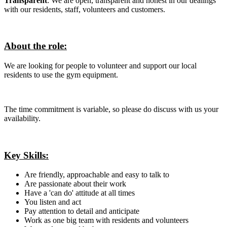
Transparent
: We are open, transparent and honest in our dealings
with our residents, staff, volunteers and customers.
About the role:
We are looking for people to volunteer and support our local
residents to use the gym equipment.
The time commitment is variable, so please do discuss with us your
availability.
Key Skills:
Are friendly, approachable and easy to talk to
Are passionate about their work
Have a 'can do' attitude at all times
You listen and act
Pay attention to detail and anticipate
Work as one big team with residents and volunteers