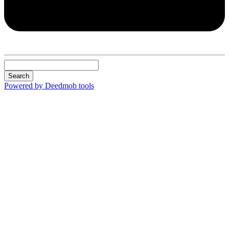
Search
Powered by Deedmob tools