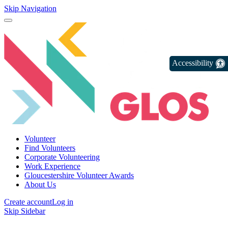
Skip Navigation
Accessibility
Volunteer
Find Volunteers
Corporate Volunteering
Work Experience
Gloucestershire Volunteer Awards
About Us
Create account
Log in
Skip Sidebar