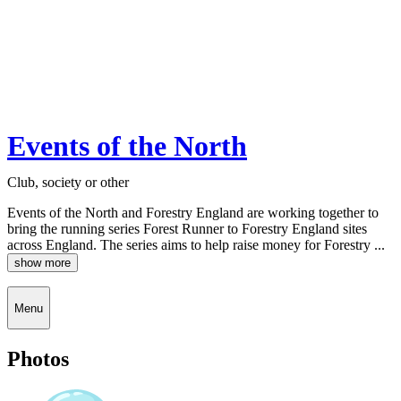
Events of the North
Club, society or other
Events of the North and Forestry England are working together to
bring the running series Forest Runner to Forestry England sites
across England. The series aims to help raise money for Forestry ...
show more
Menu
Photos