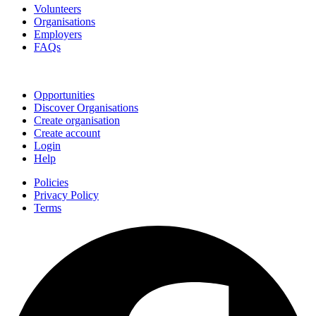
Volunteers
Organisations
Employers
FAQs
Join
Opportunities
Discover Organisations
Create organisation
Create account
Login
Help
Policies
Privacy Policy
Terms