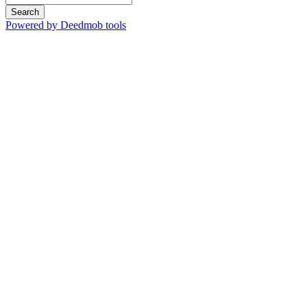
Search
Powered by Deedmob tools