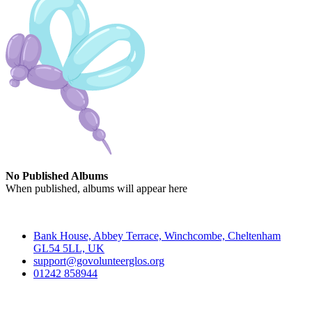
No Published Albums
When published, albums will appear here
Contact
Bank House, Abbey Terrace, Winchcombe, Cheltenham
GL54 5LL, UK
support@govolunteerglos.org
01242 858944
Go Volunteer Glos