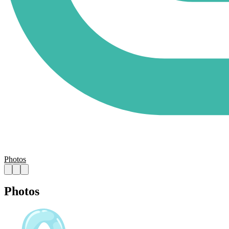
Photos
Photos