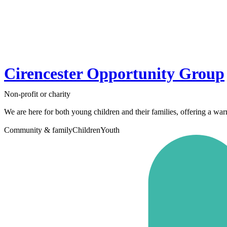
Cirencester Opportunity Group
Non-profit or charity
We are here for both young children and their families, offering a wa
Community & family
Children
Youth