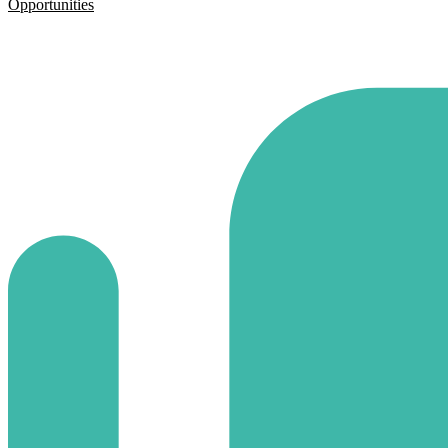
Opportunities