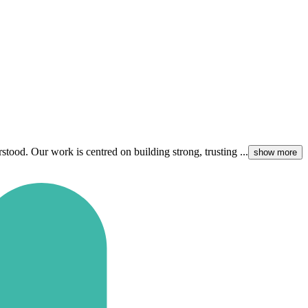
ood. Our work is centred on building strong, trusting ...
show more