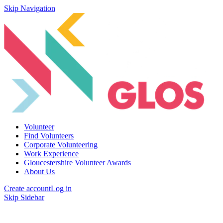
Skip Navigation
Volunteer
Find Volunteers
Corporate Volunteering
Work Experience
Gloucestershire Volunteer Awards
About Us
Create account
Log in
Skip Sidebar