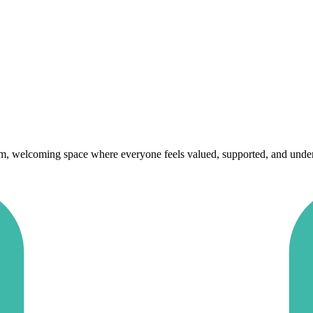
rm, welcoming space where everyone feels valued, supported, and underst