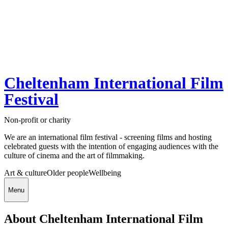
Cheltenham International Film
Festival
Non-profit or charity
We are an international film festival - screening films and hosting
celebrated guests with the intention of engaging audiences with the
culture of cinema and the art of filmmaking.
Art & culture
Older people
Wellbeing
Menu
About Cheltenham International Film