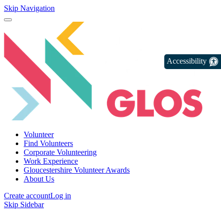
Skip Navigation
Accessibility
Volunteer
Find Volunteers
Corporate Volunteering
Work Experience
Gloucestershire Volunteer Awards
About Us
Create account
Log in
Skip Sidebar