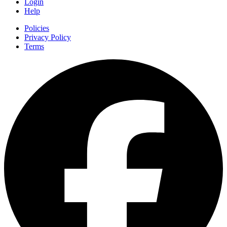
Login
Help
Policies
Privacy Policy
Terms