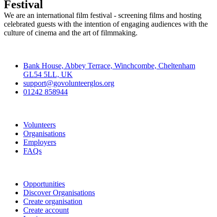
Festival
We are an international film festival - screening films and hosting
celebrated guests with the intention of engaging audiences with the
culture of cinema and the art of filmmaking.
Contact
Bank House, Abbey Terrace, Winchcombe, Cheltenham
GL54 5LL, UK
support@govolunteerglos.org
01242 858944
Go Volunteer Glos
Volunteers
Organisations
Employers
FAQs
Join
Opportunities
Discover Organisations
Create organisation
Create account