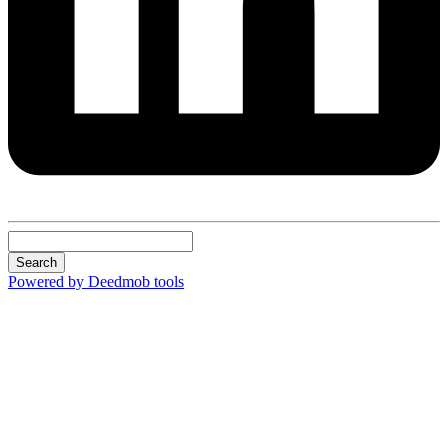
Search
Powered by Deedmob tools