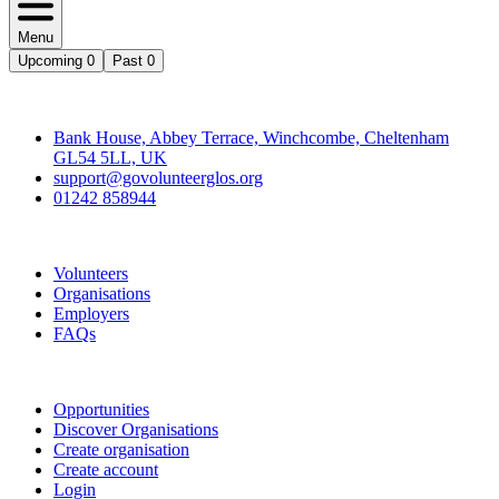
Menu
Upcoming
0
Past
0
Contact
Bank House, Abbey Terrace, Winchcombe, Cheltenham
GL54 5LL, UK
support@govolunteerglos.org
01242 858944
Go Volunteer Glos
Volunteers
Organisations
Employers
FAQs
Join
Opportunities
Discover Organisations
Create organisation
Create account
Login