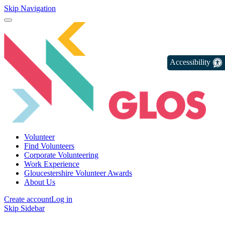
Skip Navigation
Accessibility
Volunteer
Find Volunteers
Corporate Volunteering
Work Experience
Gloucestershire Volunteer Awards
About Us
Create account
Log in
Skip Sidebar