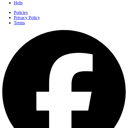
Help
Policies
Privacy Policy
Terms