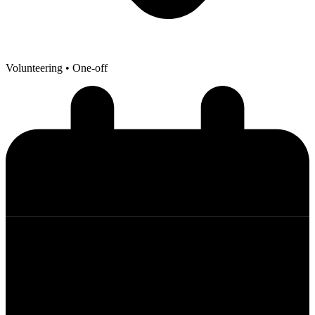
Volunteering
• One-off