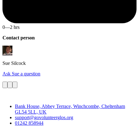
0—2 hrs
Contact person
Sue
Silcock
Ask Sue a question
Contact
Bank House, Abbey Terrace, Winchcombe, Cheltenham
GL54 5LL, UK
support@govolunteerglos.org
01242 858944
Go Volunteer Glos