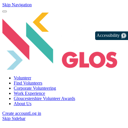
Skip Navigation
Accessibility
Volunteer
Find Volunteers
Corporate Volunteering
Work Experience
Gloucestershire Volunteer Awards
About Us
Create account
Log in
Skip Sidebar