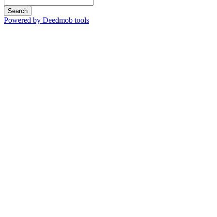
Search
Powered by Deedmob tools