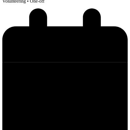
Volunteering
• One-off