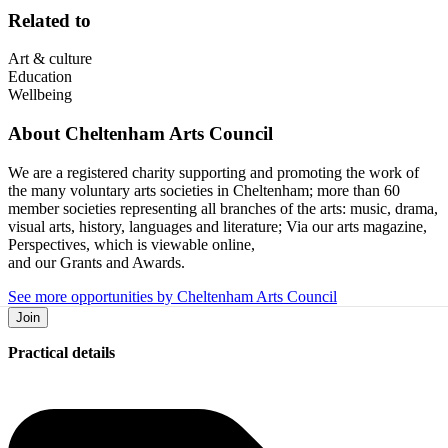
Related to
Art & culture
Education
Wellbeing
About
Cheltenham Arts Council
We are a registered charity supporting and promoting the work of
the many voluntary arts societies in Cheltenham; more than 60
member societies representing all branches of the arts: music, drama,
visual arts, history, languages and literature; Via our arts magazine,
Perspectives, which is viewable online,
and our Grants and Awards.
See more opportunities by Cheltenham Arts Council
Join
Practical details