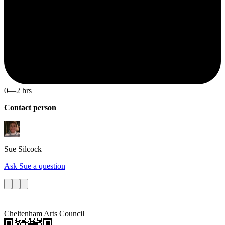
0—2 hrs
Contact person
Sue
Silcock
Ask Sue a question
Cheltenham Arts Council