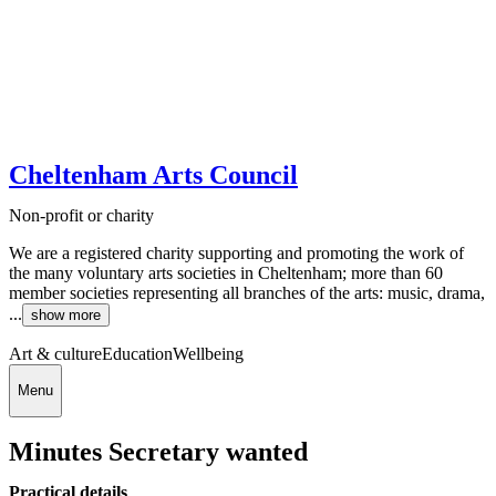
Cheltenham Arts Council
Non-profit or charity
We are a registered charity supporting and promoting the work of
the many voluntary arts societies in Cheltenham; more than 60
member societies representing all branches of the arts: music, drama,
...
show more
Art & culture
Education
Wellbeing
Menu
Minutes Secretary wanted
Practical details