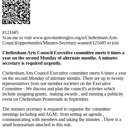
#121685
Scan me or visit www.govolunteerglos.org/o/Cheltenham-Arts-
Council/opportunities/Minutes-Secretary-wanted/121685 to join
Cheltenham Arts Council Executive committee meets 6 times a
year on the second Monday of alternate months. A minutes
secretary is required urgently.
Cheltenham Arts Council Executive committee meets 6 times a year
on the second Monday of alternate months. There are up to twenty
representatives from our member societies on the Executive
Committee . We discuss and plan the council's activties which
include assigning grants, making awards , and running a publicity
event on Cheltenham Promenade in September.
The minutes secretary is required to organise the committee
meetings including and AGM; from setting an agenda ,
communicating with members and taking the minutes . There is a
small honorarium attached to this role.