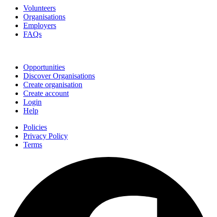
Volunteers
Organisations
Employers
FAQs
Join
Opportunities
Discover Organisations
Create organisation
Create account
Login
Help
Policies
Privacy Policy
Terms