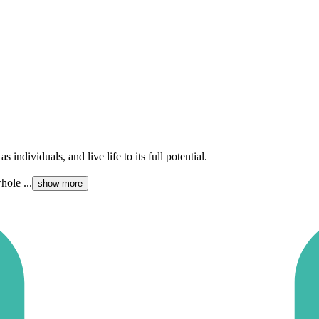
 individuals, and live life to its full potential.
hole ...
show more