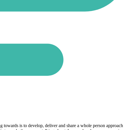
rking towards is to develop, deliver and share a whole person approach