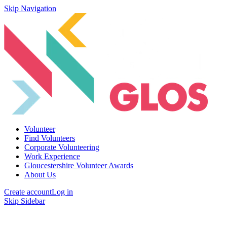
Skip Navigation
Volunteer
Find Volunteers
Corporate Volunteering
Work Experience
Gloucestershire Volunteer Awards
About Us
Create account
Log in
Skip Sidebar