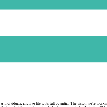
 as individuals, and live life to its full potential. The vision we're wo