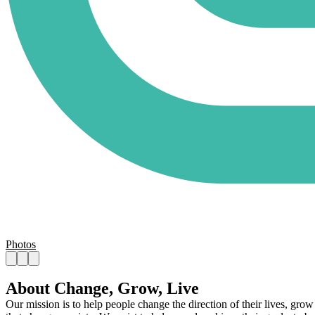
Photos
About Change, Grow, Live
Our mission is to help people change the direction of their lives, grow