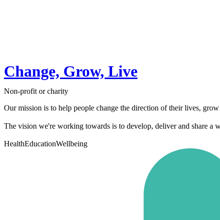
Change, Grow, Live
Non-profit or charity
Our mission is to help people change the direction of their lives, grow as
The vision we're working towards is to develop, deliver and share a w
Health
Education
Wellbeing