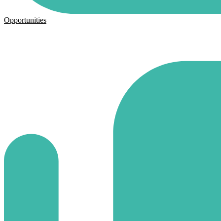
Opportunities