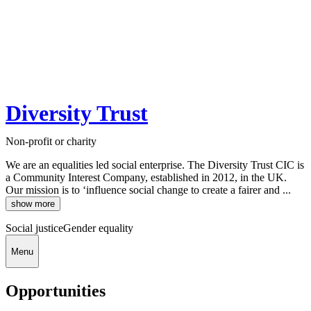
Diversity Trust
Non-profit or charity
We are an equalities led social enterprise. The Diversity Trust CIC is
a Community Interest Company, established in 2012, in the UK.
Our mission is to ‘influence social change to create a fairer and ...
show more
Social justice
Gender equality
Menu
Opportunities