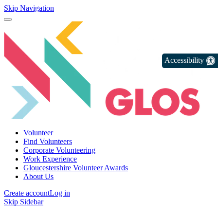
Skip Navigation
Accessibility
Volunteer
Find Volunteers
Corporate Volunteering
Work Experience
Gloucestershire Volunteer Awards
About Us
Create account
Log in
Skip Sidebar