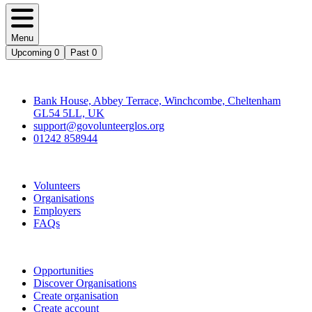
Menu
Upcoming
0
Past
0
Contact
Bank House, Abbey Terrace, Winchcombe, Cheltenham
GL54 5LL, UK
support@govolunteerglos.org
01242 858944
Go Volunteer Glos
Volunteers
Organisations
Employers
FAQs
Join
Opportunities
Discover Organisations
Create organisation
Create account