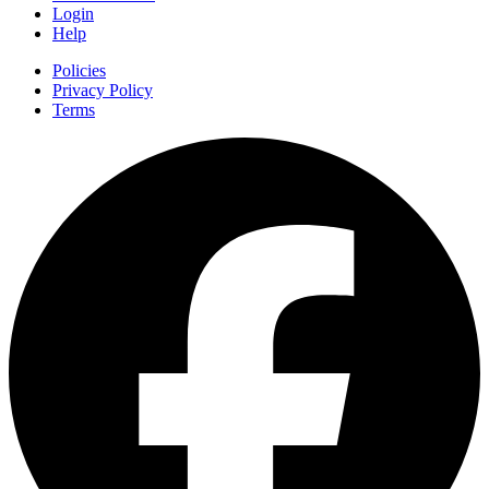
Login
Help
Policies
Privacy Policy
Terms