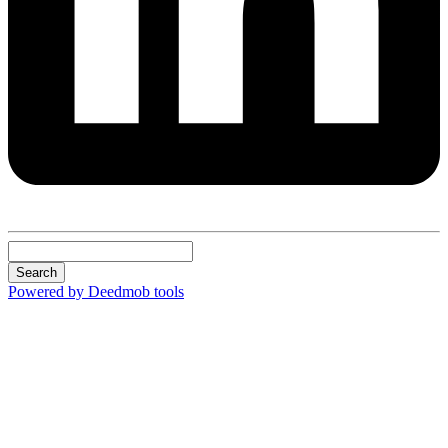
Search
Powered by Deedmob tools