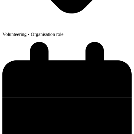
Volunteering
• Organisation role