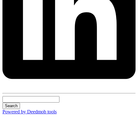
Search
Powered by Deedmob tools