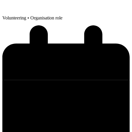
Volunteering
• Organisation role