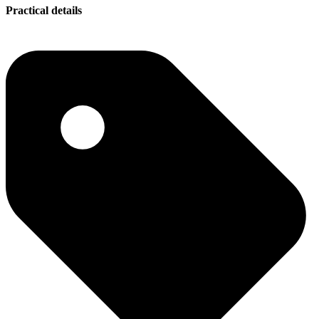
Practical details