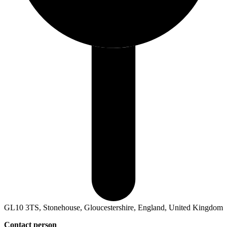
GL10 3TS, Stonehouse, Gloucestershire, England, United Kingdom
Contact person