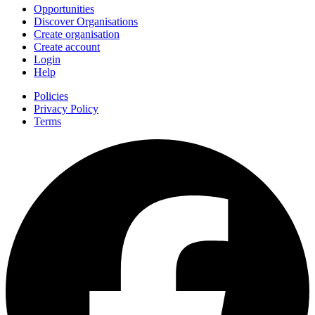
Opportunities
Discover Organisations
Create organisation
Create account
Login
Help
Policies
Privacy Policy
Terms