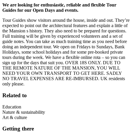
We are looking for enthusiastic, reliable and flexible Tour
Guides for our Open Days and events.
Tour Guides show visitors around the house, inside and out. They’re
expected to point out the architectural features and explain a little of
the Mansion s history. They also need to be prepared for questions.
Full training will be given by experienced volunteers and a set of
guide notes. You can take as much training time as you need before
doing an independent tour. We open on Fridays to Sundays, Bank
Holidays, some school holidays and for some pre-booked private
tours during the week. We have a flexible online rota – so you can
sign up for the days that suit you. OVER 18S ONLY. DUE TO
THE REMOTE NATURE OF THE MANSION, YOU WILL
NEED YOUR OWN TRANSPORT TO GET HERE. SADLY
NO TRAVEL EXPENSES ARE RE-IMBURSED. UK residents
only please.
Related to
Education
Nature & sustainability
Art & culture
Getting there