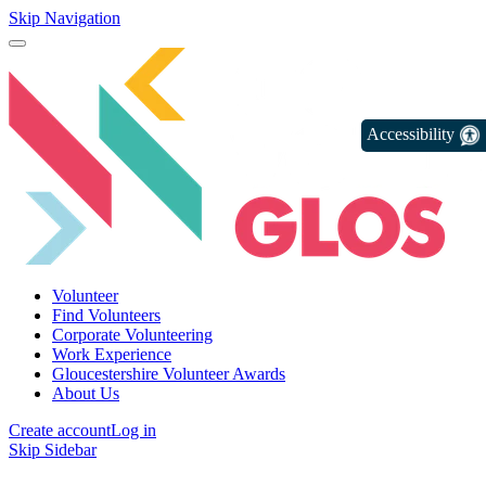
Skip Navigation
Accessibility
Volunteer
Find Volunteers
Corporate Volunteering
Work Experience
Gloucestershire Volunteer Awards
About Us
Create account
Log in
Skip Sidebar