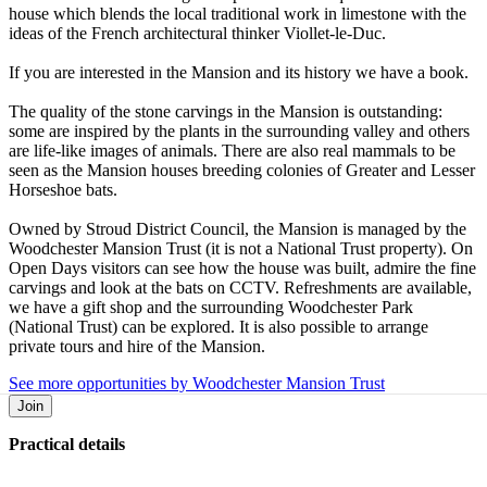
house which blends the local traditional work in limestone with the
ideas of the French architectural thinker Viollet-le-Duc.
If you are interested in the Mansion and its history we have a book.
The quality of the stone carvings in the Mansion is outstanding:
some are inspired by the plants in the surrounding valley and others
are life-like images of animals. There are also real mammals to be
seen as the Mansion houses breeding colonies of Greater and Lesser
Horseshoe bats.
Owned by Stroud District Council, the Mansion is managed by the
Woodchester Mansion Trust (it is not a National Trust property). On
Open Days visitors can see how the house was built, admire the fine
carvings and look at the bats on CCTV. Refreshments are available,
we have a gift shop and the surrounding Woodchester Park
(National Trust) can be explored. It is also possible to arrange
private tours and hire of the Mansion.
See more opportunities by Woodchester Mansion Trust
Join
Practical details