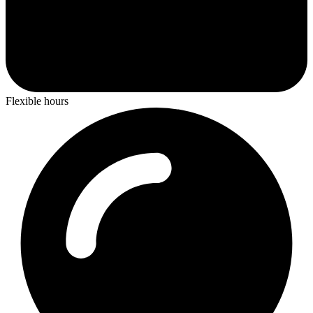
Flexible hours