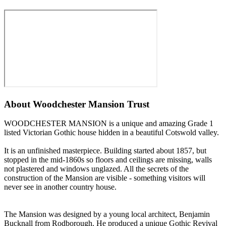
About
Woodchester Mansion Trust
WOODCHESTER MANSION is a unique and amazing Grade 1
listed Victorian Gothic house hidden in a beautiful Cotswold valley.
It is an unfinished masterpiece. Building started about 1857, but
stopped in the mid-1860s so floors and ceilings are missing, walls
not plastered and windows unglazed. All the secrets of the
construction of the Mansion are visible - something visitors will
never see in another country house.
The Mansion was designed by a young local architect, Benjamin
Bucknall from Rodborough. He produced a unique Gothic Revival