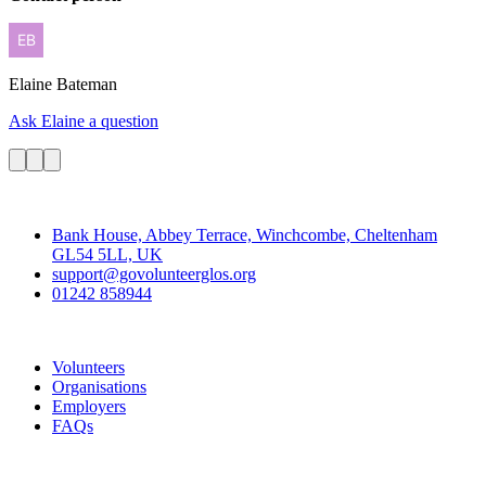
Elaine
Bateman
Ask Elaine a question
Contact
Bank House, Abbey Terrace, Winchcombe, Cheltenham
GL54 5LL, UK
support@govolunteerglos.org
01242 858944
Go Volunteer Glos
Volunteers
Organisations
Employers
FAQs
Join