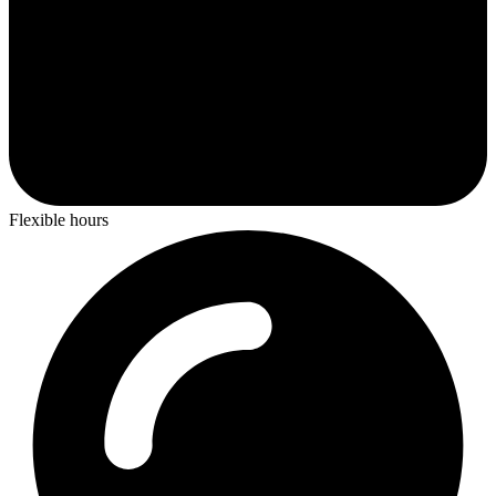
Flexible hours