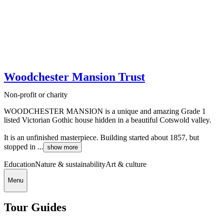
Woodchester Mansion Trust
Non-profit or charity
WOODCHESTER MANSION is a unique and amazing Grade 1
listed Victorian Gothic house hidden in a beautiful Cotswold valley.
It is an unfinished masterpiece. Building started about 1857, but
stopped in ...
show more
Education
Nature & sustainability
Art & culture
Menu
Tour Guides