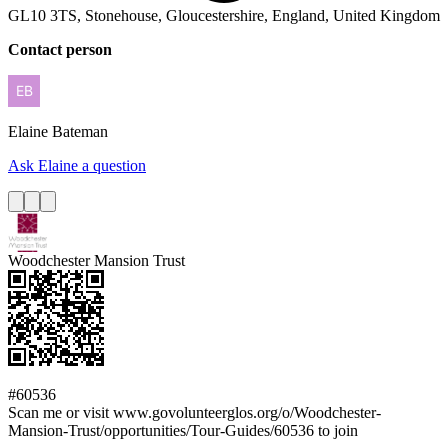
GL10 3TS, Stonehouse, Gloucestershire, England, United Kingdom
Contact person
Elaine
Bateman
Ask Elaine a question
Woodchester Mansion Trust
#60536
Scan me or visit www.govolunteerglos.org/o/Woodchester-
Mansion-Trust/opportunities/Tour-Guides/60536 to join