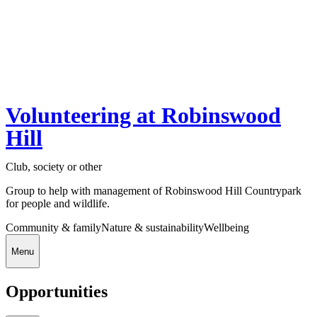
Volunteering at Robinswood
Hill
Club, society or other
Group to help with management of Robinswood Hill Countrypark
for people and wildlife.
Community & family
Nature & sustainability
Wellbeing
Menu
Opportunities