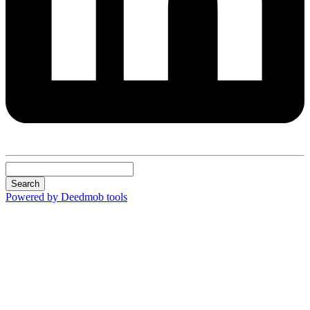
Search
Powered by Deedmob tools