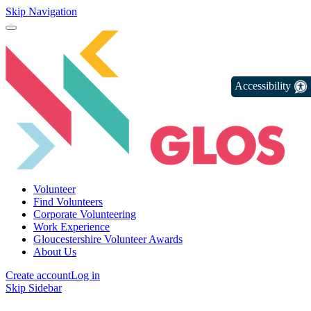
Skip Navigation
Accessibility
Volunteer
Find Volunteers
Corporate Volunteering
Work Experience
Gloucestershire Volunteer Awards
About Us
Create account
Log in
Skip Sidebar