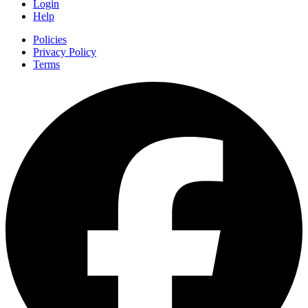
Login
Help
Policies
Privacy Policy
Terms