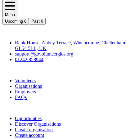
Menu
Upcoming
0
Past
0
Contact
Bank House, Abbey Terrace, Winchcombe, Cheltenham
GL54 5LL, UK
support@govolunteerglos.org
01242 858944
Go Volunteer Glos
Volunteers
Organisations
Employers
FAQs
Join
Opportunities
Discover Organisations
Create organisation
Create account