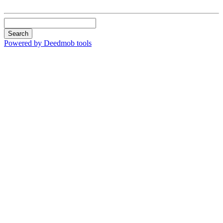
Search
Powered by Deedmob tools