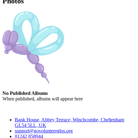
Photos
No Published Albums
When published, albums will appear here
Contact
Bank House, Abbey Terrace, Winchcombe, Cheltenham
GL54 5LL, UK
support@govolunteerglos.org
01242 858944