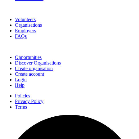
Go Volunteer Glos
Volunteers
Organisations
Employers
FAQs
Join
Opportunities
Discover Organisations
Create organisation
Create account
Login
Help
Policies
Privacy Policy
Terms