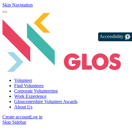
Skip Navigation
Accessibility
Volunteer
Find Volunteers
Corporate Volunteering
Work Experience
Gloucestershire Volunteer Awards
About Us
Create account
Log in
Skip Sidebar