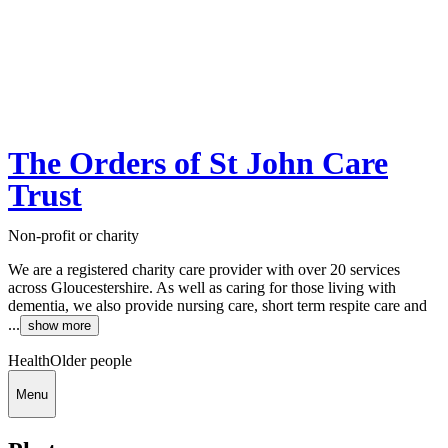
The Orders of St John Care
Trust
Non-profit or charity
We are a registered charity care provider with over 20 services
across Gloucestershire. As well as caring for those living with
dementia, we also provide nursing care, short term respite care and
...
show more
Health
Older people
Menu