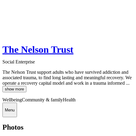
The Nelson Trust
Social Enterprise
The Nelson Trust support adults who have survived addiction and
associated trauma, to find long lasting and meaningful recovery. We
operate a recovery capital model and work in a trauma informed ...
show more
Wellbeing
Community & family
Health
Menu
Photos