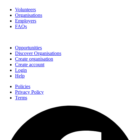
Volunteers
Organisations
Employers
FAQs
Join
Opportunities
Discover Organisations
Create organisation
Create account
Login
Help
Policies
Privacy Policy
Terms