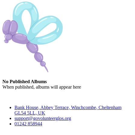
No Published Albums
When published, albums will appear here
Contact
Bank House, Abbey Terrace, Winchcombe, Cheltenham
GL54 5LL, UK
support@govolunteerglos.org
01242 858944
Go Volunteer Glos