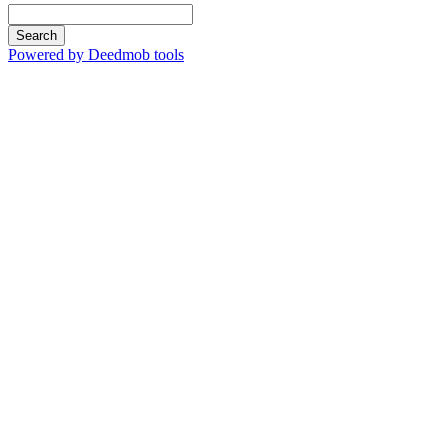
Search
Powered by Deedmob tools