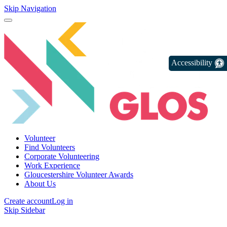
Skip Navigation
Accessibility
Volunteer
Find Volunteers
Corporate Volunteering
Work Experience
Gloucestershire Volunteer Awards
About Us
Create account
Log in
Skip Sidebar