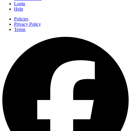
Login
Help
Policies
Privacy Policy
Terms