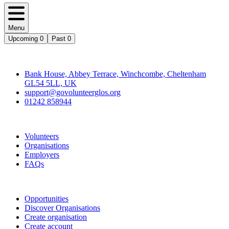
Menu
Upcoming
0
Past
0
Contact
Bank House, Abbey Terrace, Winchcombe, Cheltenham
GL54 5LL, UK
support@govolunteerglos.org
01242 858944
Go Volunteer Glos
Volunteers
Organisations
Employers
FAQs
Join
Opportunities
Discover Organisations
Create organisation
Create account