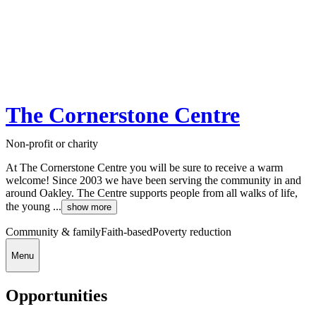
The Cornerstone Centre
Non-profit or charity
At The Cornerstone Centre you will be sure to receive a warm
welcome! Since 2003 we have been serving the community in and
around Oakley. The Centre supports people from all walks of life,
the young ...
show more
Community & family
Faith-based
Poverty reduction
Menu
Opportunities