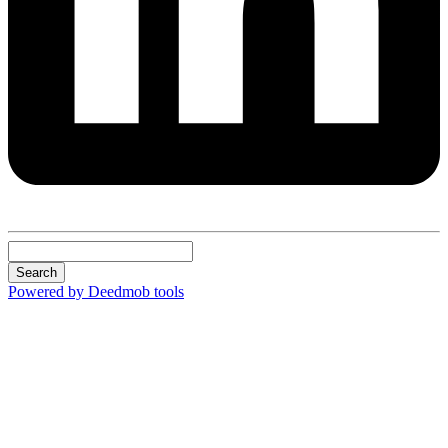
Search
Powered by Deedmob tools