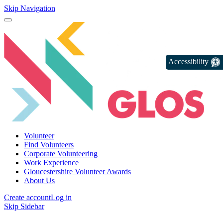
Skip Navigation
Accessibility
Volunteer
Find Volunteers
Corporate Volunteering
Work Experience
Gloucestershire Volunteer Awards
About Us
Create account
Log in
Skip Sidebar