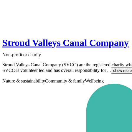
Stroud Valleys Canal Company
Non-profit or charity
Stroud Valleys Canal Company (SVCC) are the registered charity wh
SVCC is volunteer led and has overall responsibility for ...
show more
Nature & sustainability
Community & family
Wellbeing