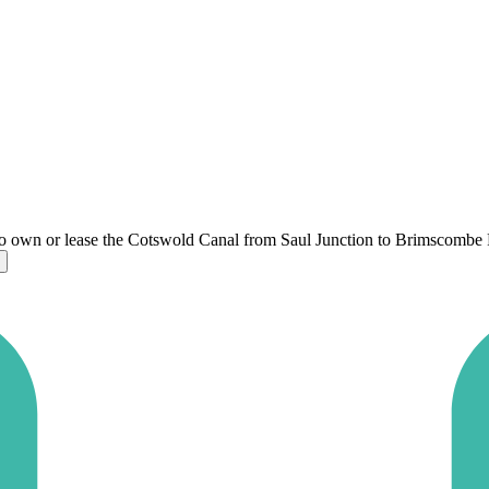
o own or lease the Cotswold Canal from Saul Junction to Brimscombe 