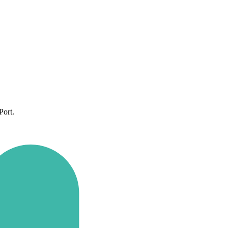
Port.