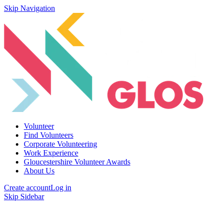
Skip Navigation
Volunteer
Find Volunteers
Corporate Volunteering
Work Experience
Gloucestershire Volunteer Awards
About Us
Create account
Log in
Skip Sidebar