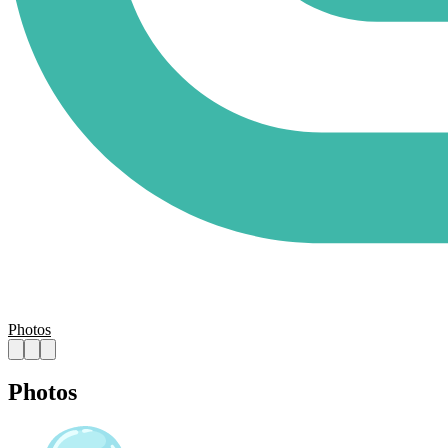
Photos
Photos