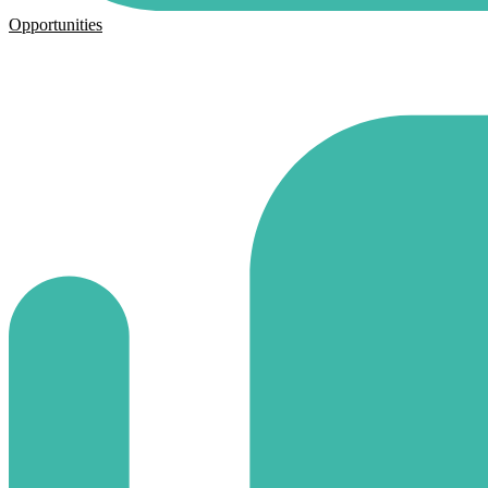
Opportunities