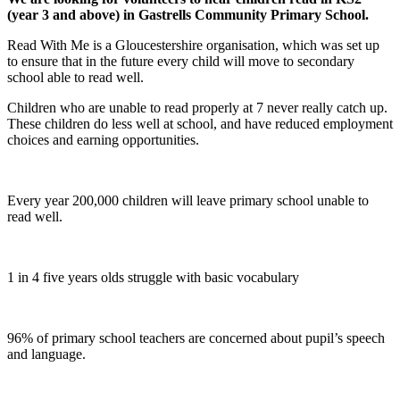
(year 3 and above) in Gastrells Community Primary School.
Read With Me is a Gloucestershire organisation, which was set up
to ensure that in the future every child will move to secondary
school able to read well.
Children who are unable to read properly at 7 never really catch up.
These children do less well at school, and have reduced employment
choices and earning opportunities.
Every year 200,000 children will leave primary school unable to
read well.
1 in 4 five years olds struggle with basic vocabulary
96% of primary school teachers are concerned about pupil’s speech
and language.