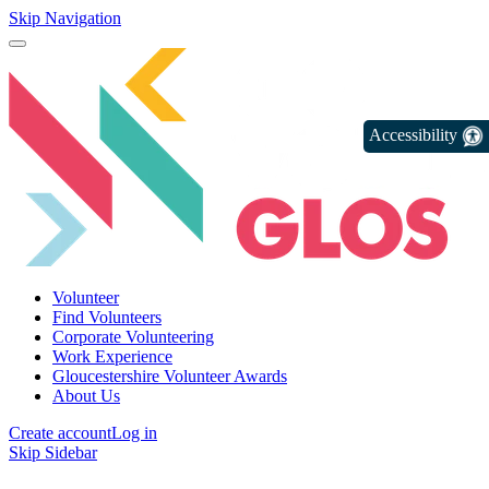
Skip Navigation
Accessibility
Volunteer
Find Volunteers
Corporate Volunteering
Work Experience
Gloucestershire Volunteer Awards
About Us
Create account
Log in
Skip Sidebar