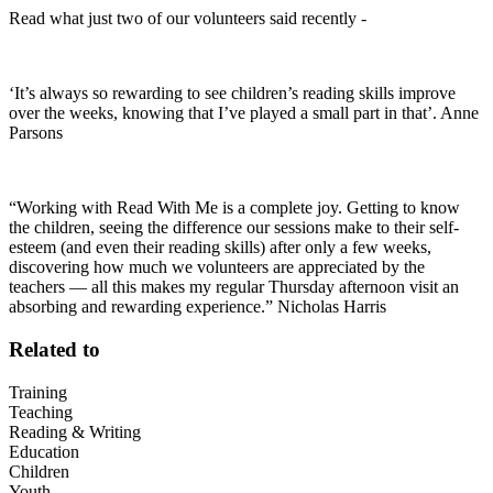
Read what just two of our volunteers said recently -
‘It’s always so rewarding to see children’s reading skills improve
over the weeks, knowing that I’ve played a small part in that’. Anne
Parsons
“Working with Read With Me is a complete joy. Getting to know
the children, seeing the difference our sessions make to their self-
esteem (and even their reading skills) after only a few weeks,
discovering how much we volunteers are appreciated by the
teachers — all this makes my regular Thursday afternoon visit an
absorbing and rewarding experience.” Nicholas Harris
Related to
Training
Teaching
Reading & Writing
Education
Children
Youth