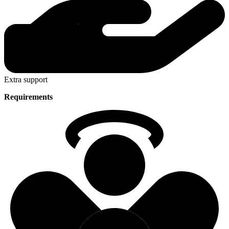
Extra support
Requirements