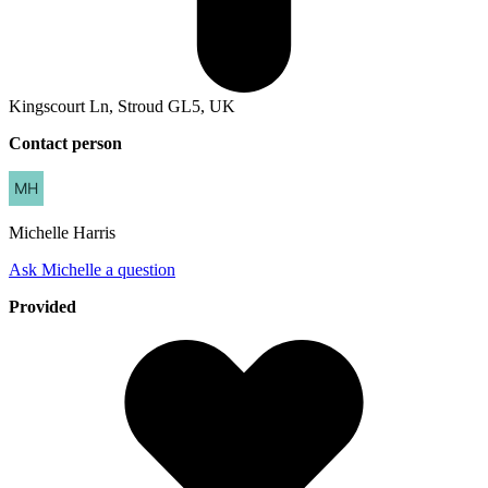
Kingscourt Ln, Stroud GL5, UK
Contact person
Michelle
Harris
Ask Michelle a question
Provided