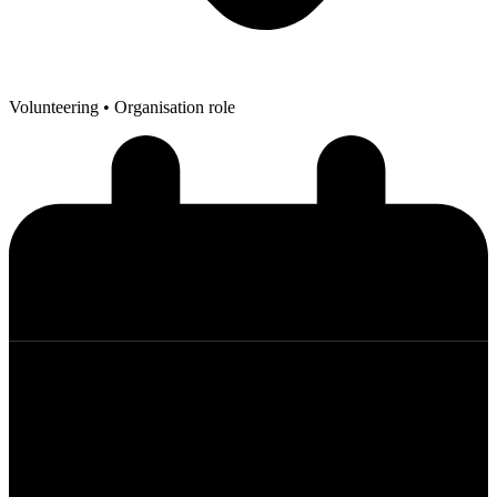
Volunteering
• Organisation role