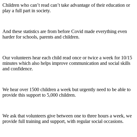
Children who can’t read can’t take advantage of their education or
play a full part in society.
And these statistics are from before Covid made everything even
harder for schools, parents and children.
Our volunteers hear each child read once or twice a week for 10/15
minutes which also helps improve communication and social skills
and confidence.
We hear over 1500 children a week but urgently need to be able to
provide this support to 5,000 children.
We ask that volunteers give between one to three hours a week, we
provide full training and support, with regular social occasions.