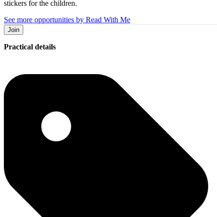
stickers for the children.
See more opportunities by Read With Me
Join
Practical details