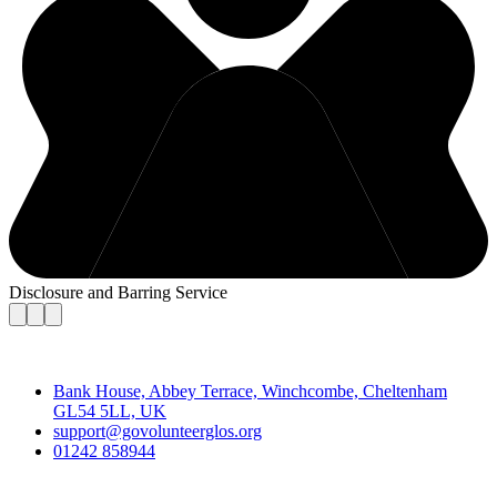
Disclosure and Barring Service
Contact
Bank House, Abbey Terrace, Winchcombe, Cheltenham
GL54 5LL, UK
support@govolunteerglos.org
01242 858944
Go Volunteer Glos