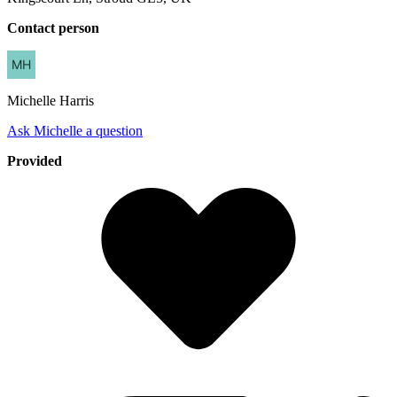
Contact person
Michelle
Harris
Ask Michelle a question
Provided