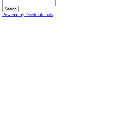
Search
Powered by Deedmob tools