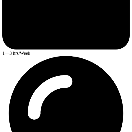
1—3 hrs/Week