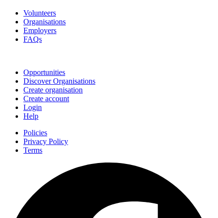
Volunteers
Organisations
Employers
FAQs
Join
Opportunities
Discover Organisations
Create organisation
Create account
Login
Help
Policies
Privacy Policy
Terms