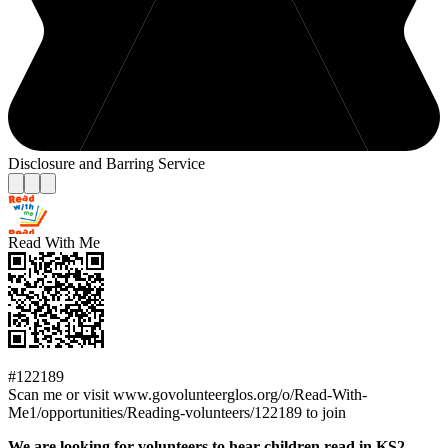
Disclosure and Barring Service
Read With Me
#122189
Scan me or visit www.govolunteerglos.org/o/Read-With-
Me1/opportunities/Reading-volunteers/122189 to join
We are looking for volunteers to hear children read in KS2