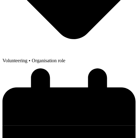
Volunteering
• Organisation role