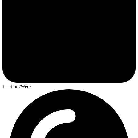
1—3 hrs/Week