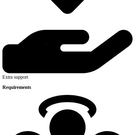
Extra support
Requirements