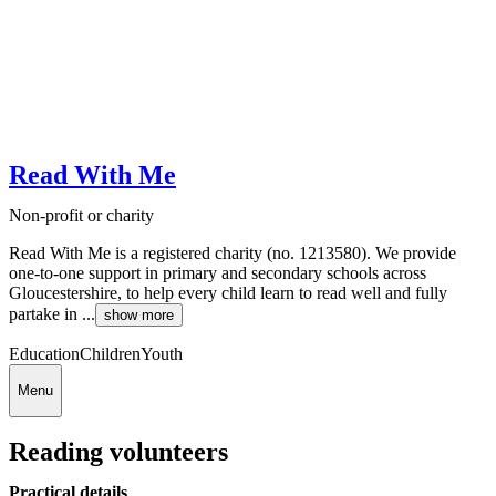
Read With Me
Non-profit or charity
Read With Me is a registered charity (no. 1213580). We provide
one-to-one support in primary and secondary schools across
Gloucestershire, to help every child learn to read well and fully
partake in ...
show more
Education
Children
Youth
Menu
Reading volunteers
Practical details