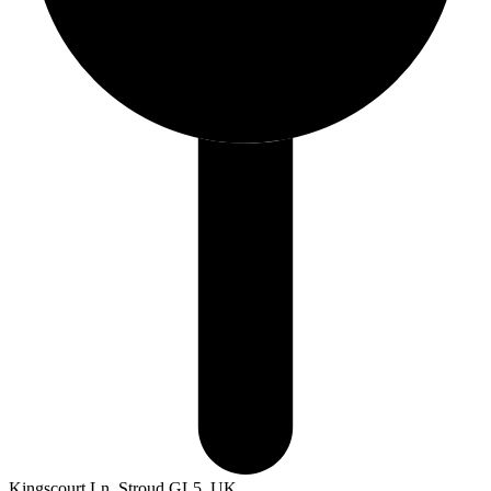
Kingscourt Ln, Stroud GL5, UK