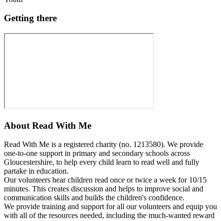
Getting there
About
Read With Me
Read With Me is a registered charity (no. 1213580). We provide
one-to-one support in primary and secondary schools across
Gloucestershire, to help every child learn to read well and fully
partake in education.
Our volunteers hear children read once or twice a week for 10/15
minutes. This creates discussion and helps to improve social and
communication skills and builds the children's confidence.
We provide training and support for all our volunteers and equip you
with all of the resources needed, including the much-wanted reward