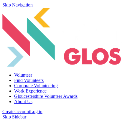
Skip Navigation
Volunteer
Find Volunteers
Corporate Volunteering
Work Experience
Gloucestershire Volunteer Awards
About Us
Create account
Log in
Skip Sidebar