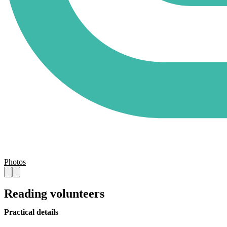
Photos
Reading volunteers
Practical details