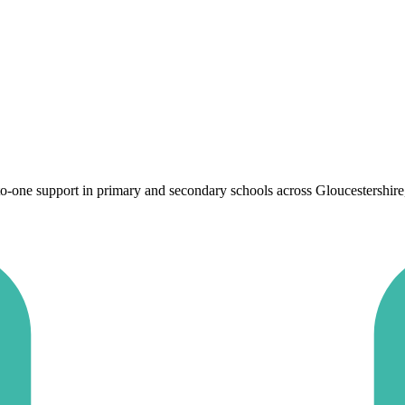
one support in primary and secondary schools across Gloucestershire, to