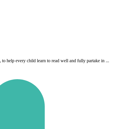
 help every child learn to read well and fully partake in ...