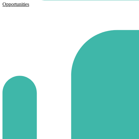
Opportunities