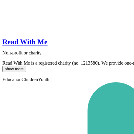
Read With Me
Non-profit or charity
Read With Me is a registered charity (no. 1213580). We provide one-to-
show more
Education
Children
Youth