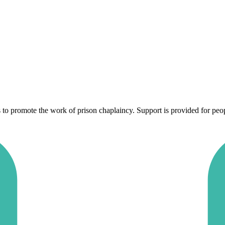
to promote the work of prison chaplaincy. Support is provided for peopl