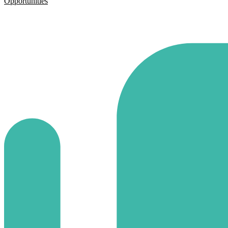
Opportunities