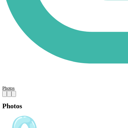
Photos
Photos