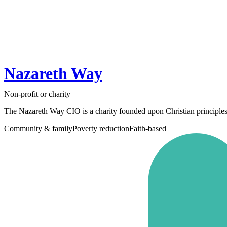
Nazareth Way
Non-profit or charity
The Nazareth Way CIO is a charity founded upon Christian principles 
Community & family
Poverty reduction
Faith-based