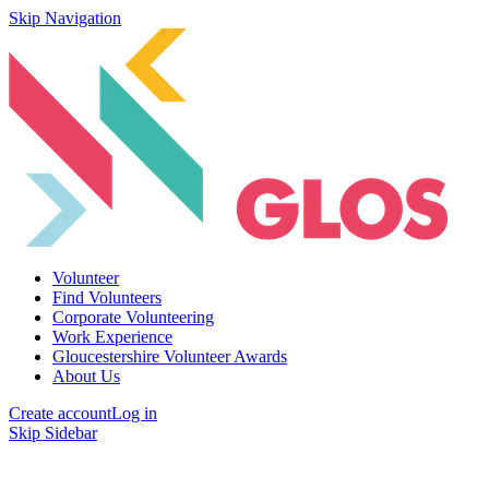
Skip Navigation
Volunteer
Find Volunteers
Corporate Volunteering
Work Experience
Gloucestershire Volunteer Awards
About Us
Create account
Log in
Skip Sidebar