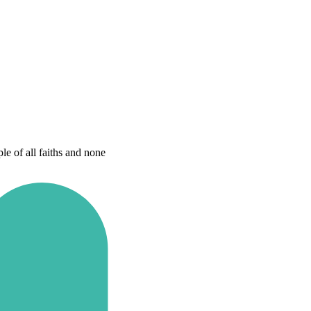
e of all faiths and none