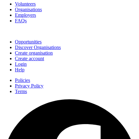
Volunteers
Organisations
Employers
FAQs
Join
Opportunities
Discover Organisations
Create organisation
Create account
Login
Help
Policies
Privacy Policy
Terms