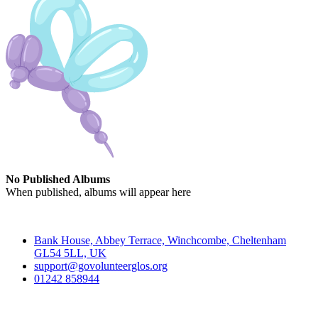
No Published Albums
When published, albums will appear here
Contact
Bank House, Abbey Terrace, Winchcombe, Cheltenham
GL54 5LL, UK
support@govolunteerglos.org
01242 858944
Go Volunteer Glos