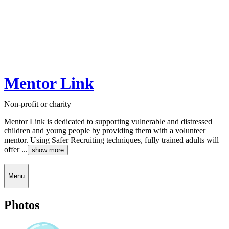
Mentor Link
Non-profit or charity
Mentor Link is dedicated to supporting vulnerable and distressed
children and young people by providing them with a volunteer
mentor. Using Safer Recruiting techniques, fully trained adults will
offer ...
show more
Menu
Photos