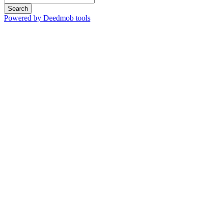
Search
Powered by Deedmob tools