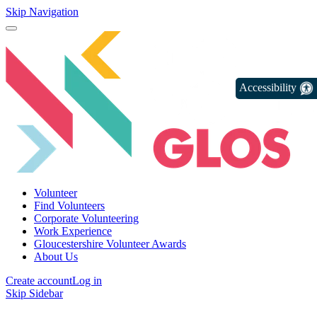
Skip Navigation
Accessibility
Volunteer
Find Volunteers
Corporate Volunteering
Work Experience
Gloucestershire Volunteer Awards
About Us
Create account
Log in
Skip Sidebar