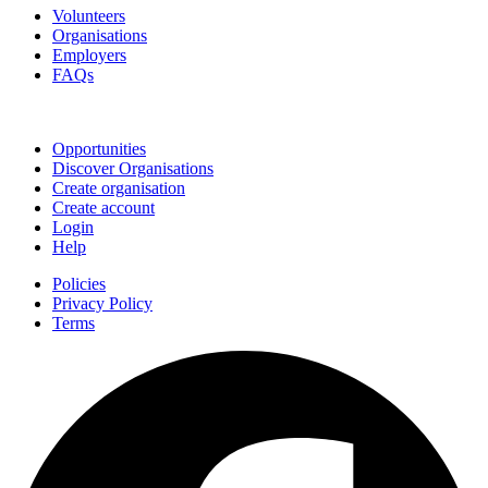
Volunteers
Organisations
Employers
FAQs
Join
Opportunities
Discover Organisations
Create organisation
Create account
Login
Help
Policies
Privacy Policy
Terms