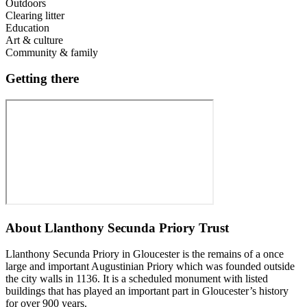
Outdoors
Clearing litter
Education
Art & culture
Community & family
Getting there
About
Llanthony Secunda Priory Trust
Llanthony Secunda Priory in Gloucester is the remains of a once
large and important Augustinian Priory which was founded outside
the city walls in 1136. It is a scheduled monument with listed
buildings that has played an important part in Gloucester’s history
for over 900 years.