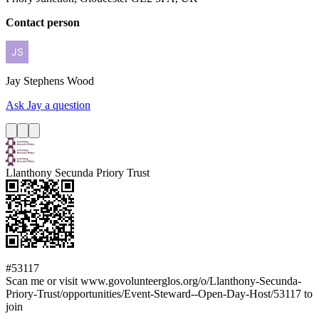
Contact person
Jay
Stephens Wood
Ask Jay a question
Llanthony Secunda Priory Trust
#53117
Scan me or visit www.govolunteerglos.org/o/Llanthony-Secunda-
Priory-Trust/opportunities/Event-Steward--Open-Day-Host/53117 to
join