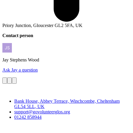
Priory Junction, Gloucester GL2 5FA, UK
Contact person
Jay
Stephens Wood
Ask Jay a question
Contact
Bank House, Abbey Terrace, Winchcombe, Cheltenham
GL54 5LL, UK
support@govolunteerglos.org
01242 858944
Go Volunteer Glos