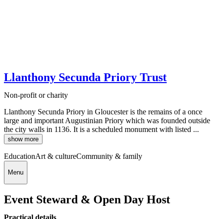
Llanthony Secunda Priory Trust
Non-profit or charity
Llanthony Secunda Priory in Gloucester is the remains of a once
large and important Augustinian Priory which was founded outside
the city walls in 1136. It is a scheduled monument with listed ...
show more
Education
Art & culture
Community & family
Menu
Event Steward & Open Day Host
Practical details