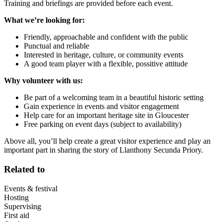
Training and briefings are provided before each event.
What we’re looking for:
Friendly, approachable and confident with the public
Punctual and reliable
Interested in heritage, culture, or community events
A good team player with a flexible, possitive attitude
Why volunteer with us:
Be part of a welcoming team in a beautiful historic setting
Gain experience in events and visitor engagement
Help care for an important heritage site in Gloucester
Free parking on event days (subject to availability)
Above all, you’ll help create a great visitor experience and play an
important part in sharing the story of Llanthony Secunda Priory.
Related to
Events & festival
Hosting
Supervising
First aid