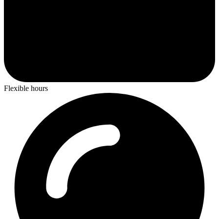
Flexible hours