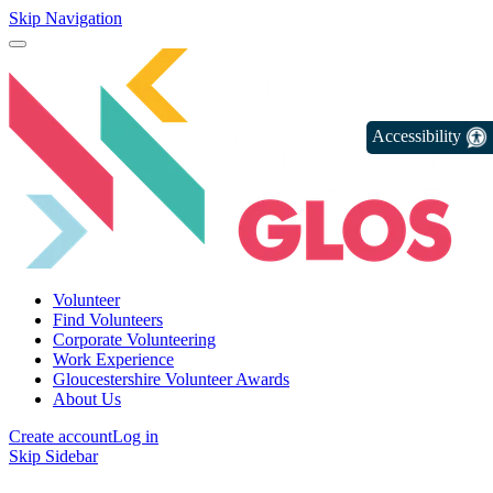
Skip Navigation
Accessibility
Volunteer
Find Volunteers
Corporate Volunteering
Work Experience
Gloucestershire Volunteer Awards
About Us
Create account
Log in
Skip Sidebar