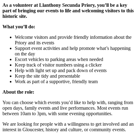
As a volunteer at Llanthony Secunda Priory, you’ll be a key
part of bringing our events to life and welcoming visitors to this
historic site.
What you’ll do:
Welcome visitors and provide friendly information about the
Priory and its events
Support event activities and help promote what’s happening
on the day
Escort vehicles to parking areas when needed
Keep track of visitor numbers using a clicker
Help with light set up and pack down of events
Keep the site tidy and presentable
Work as part of a supportive, friendly team
About the role:
You can choose which events you’d like to help with, ranging from
open days, family events and live performances. Most events run
between 10am to 3pm, with some evening opportunities.
We are looking for people with a willingness to get involved and an
interest in Gloucester, history and culture, or community events.