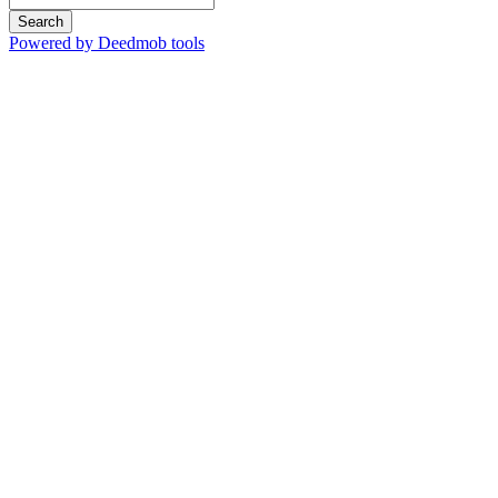
Search
Powered by Deedmob tools