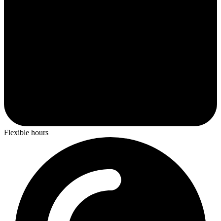
Flexible hours