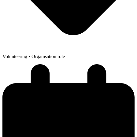
Volunteering
• Organisation role