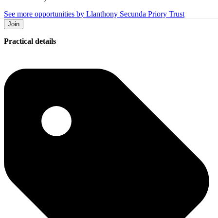
See more opportunities by Llanthony Secunda Priory Trust
Join
Practical details