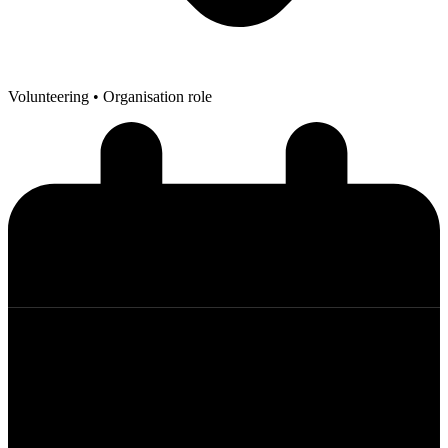
Volunteering
• Organisation role