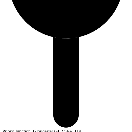
Priory Junction, Gloucester GL2 5FA, UK