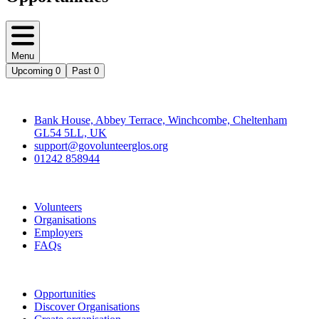
Menu
Upcoming
0
Past
0
Contact
Bank House, Abbey Terrace, Winchcombe, Cheltenham
GL54 5LL, UK
support@govolunteerglos.org
01242 858944
Go Volunteer Glos
Volunteers
Organisations
Employers
FAQs
Join
Opportunities
Discover Organisations