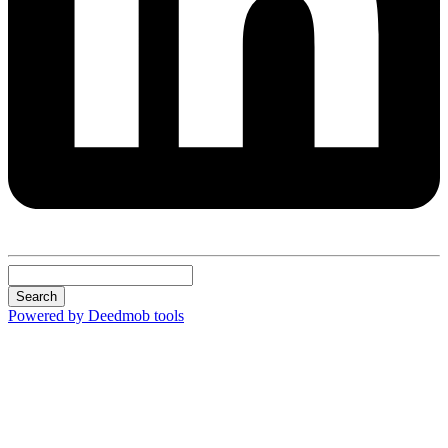
Search
Powered by Deedmob tools