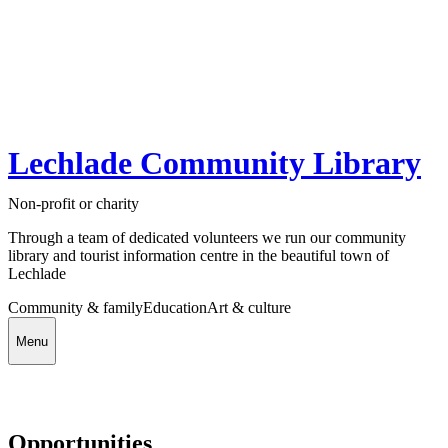
Lechlade Community Library
Non-profit or charity
Through a team of dedicated volunteers we run our community
library and tourist information centre in the beautiful town of
Lechlade
Community & family
Education
Art & culture
Menu
Opportunities