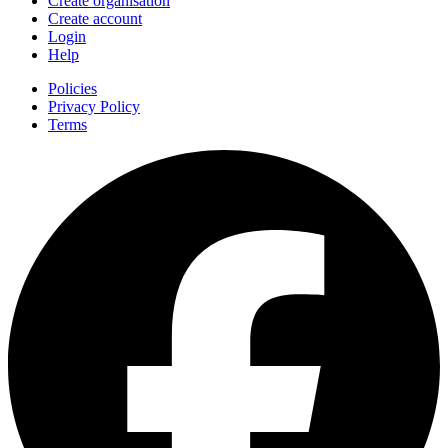
Create organisation
Create account
Login
Help
Policies
Privacy Policy
Terms