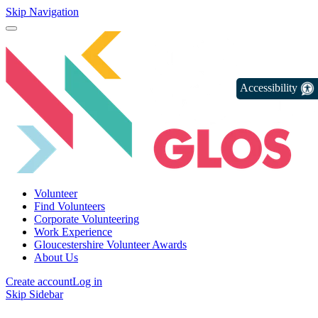
Skip Navigation
Accessibility
Volunteer
Find Volunteers
Corporate Volunteering
Work Experience
Gloucestershire Volunteer Awards
About Us
Create account
Log in
Skip Sidebar