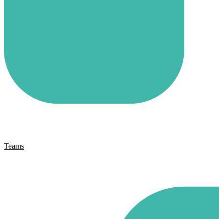
Teams