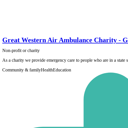
Great Western Air Ambulance Charity - Gl
Non-profit or charity
As a charity we provide emergency care to people who are in a state so c
Community & family
Health
Education