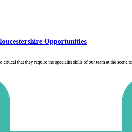
oucestershire Opportunities
ritical that they require the specialist skills of our team at the scene o