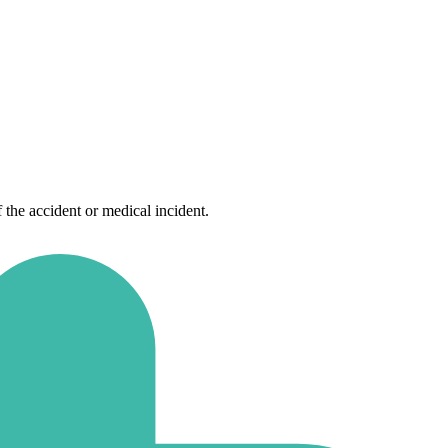
f the accident or medical incident.