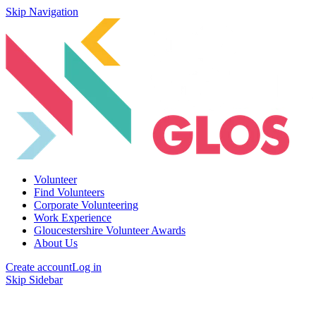
Skip Navigation
Volunteer
Find Volunteers
Corporate Volunteering
Work Experience
Gloucestershire Volunteer Awards
About Us
Create account
Log in
Skip Sidebar