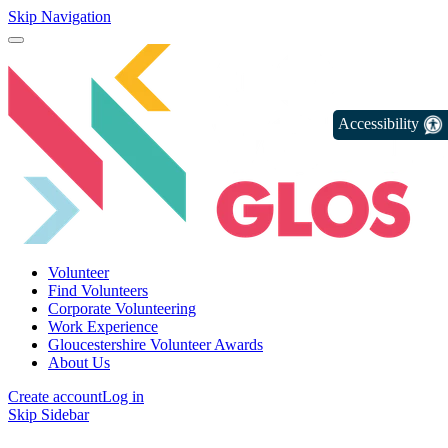
Skip Navigation
Accessibility
Volunteer
Find Volunteers
Corporate Volunteering
Work Experience
Gloucestershire Volunteer Awards
About Us
Create account
Log in
Skip Sidebar