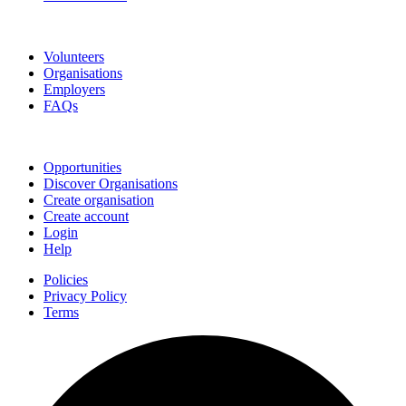
Go Volunteer Glos
Volunteers
Organisations
Employers
FAQs
Join
Opportunities
Discover Organisations
Create organisation
Create account
Login
Help
Policies
Privacy Policy
Terms