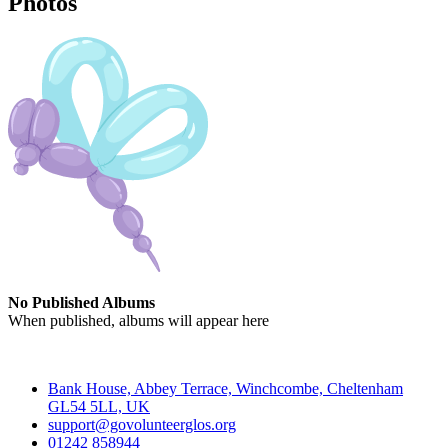
Photos
No Published Albums
When published, albums will appear here
Contact
Bank House, Abbey Terrace, Winchcombe, Cheltenham
GL54 5LL, UK
support@govolunteerglos.org
01242 858944