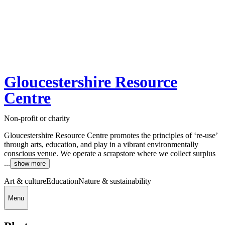
Gloucestershire Resource
Centre
Non-profit or charity
Gloucestershire Resource Centre promotes the principles of ‘re-use’
through arts, education, and play in a vibrant environmentally
conscious venue. We operate a scrapstore where we collect surplus
...
show more
Art & culture
Education
Nature & sustainability
Menu