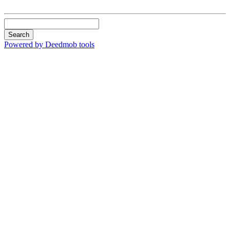
Search
Powered by Deedmob tools