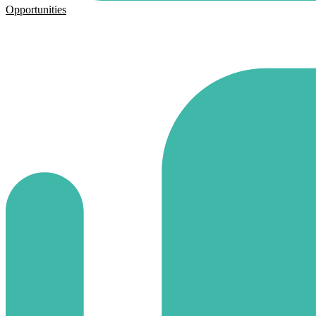
Opportunities