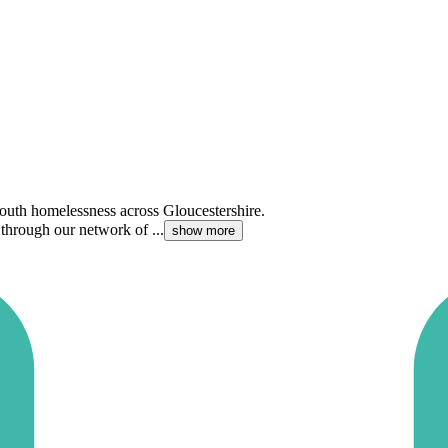
youth homelessness across Gloucestershire.
hrough our network of ...
show more