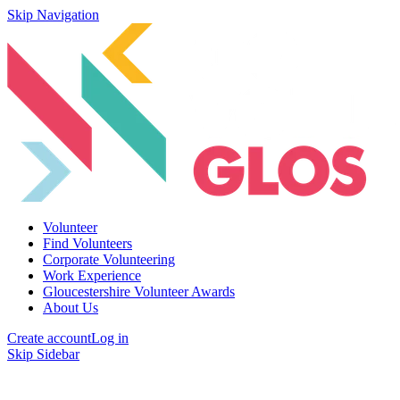
Skip Navigation
Volunteer
Find Volunteers
Corporate Volunteering
Work Experience
Gloucestershire Volunteer Awards
About Us
Create account
Log in
Skip Sidebar