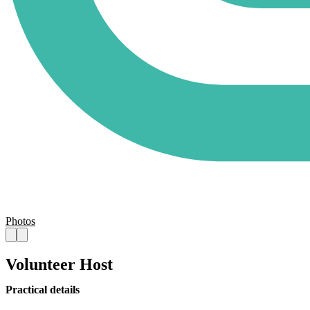
Photos
Volunteer Host
Practical details