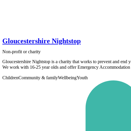
Gloucestershire Nightstop
Non-profit or charity
Gloucestershire Nightstop is a charity that works to prevent and end 
We work with 16-25 year olds and offer Emergency Accommodation t
Children
Community & family
Wellbeing
Youth