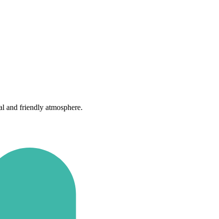
al and friendly atmosphere.