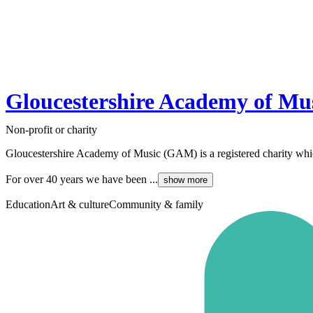
Gloucestershire Academy of Mu
Non-profit or charity
Gloucestershire Academy of Music (GAM) is a registered charity which 
For over 40 years we have been ...
show more
Education
Art & culture
Community & family