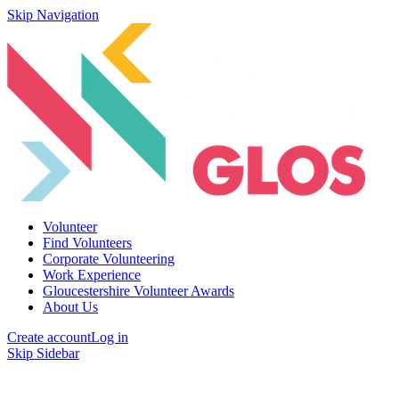
Skip Navigation
Volunteer
Find Volunteers
Corporate Volunteering
Work Experience
Gloucestershire Volunteer Awards
About Us
Create account
Log in
Skip Sidebar