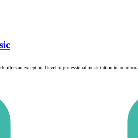
sic
offers an exceptional level of professional music tuition in an inform