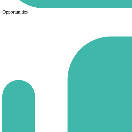
Opportunities