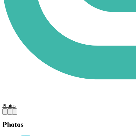
Photos
Photos