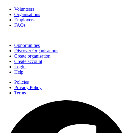
Volunteers
Organisations
Employers
FAQs
Join
Opportunities
Discover Organisations
Create organisation
Create account
Login
Help
Policies
Privacy Policy
Terms