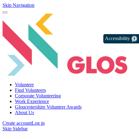
Skip Navigation
Accessibility
Volunteer
Find Volunteers
Corporate Volunteering
Work Experience
Gloucestershire Volunteer Awards
About Us
Create account
Log in
Skip Sidebar