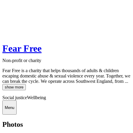
Fear Free
Non-profit or charity
Fear Free is a charity that helps thousands of adults & children
escaping domestic abuse & sexual violence every year. Together, we
can break the cycle. We operate across Southwest England, from ...
show more
Social justice
Wellbeing
Menu
Photos