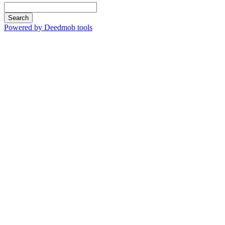
Search
Powered by Deedmob tools