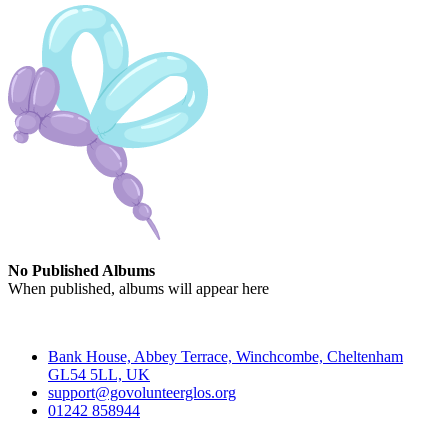
No Published Albums
When published, albums will appear here
Contact
Bank House, Abbey Terrace, Winchcombe, Cheltenham
GL54 5LL, UK
support@govolunteerglos.org
01242 858944
Go Volunteer Glos