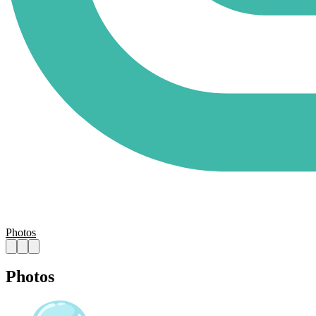
Photos
Photos