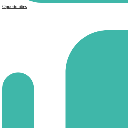
Opportunities