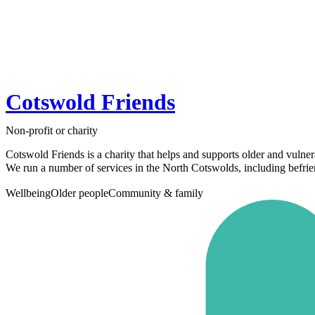
Cotswold Friends
Non-profit or charity
Cotswold Friends is a charity that helps and supports older and vulner
We run a number of services in the North Cotswolds, including befrien
Wellbeing
Older people
Community & family