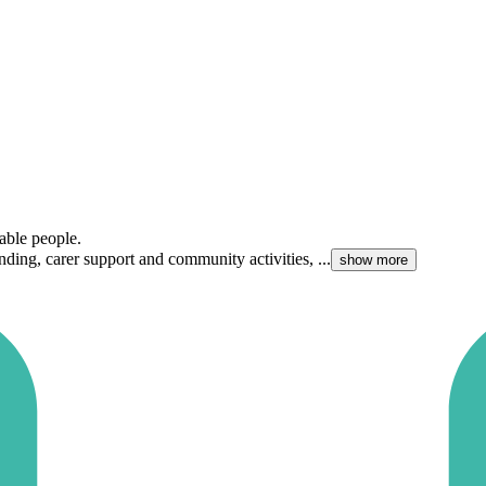
able people.
ding, carer support and community activities, ...
show more