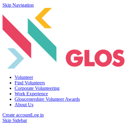
Skip Navigation
Volunteer
Find Volunteers
Corporate Volunteering
Work Experience
Gloucestershire Volunteer Awards
About Us
Create account
Log in
Skip Sidebar