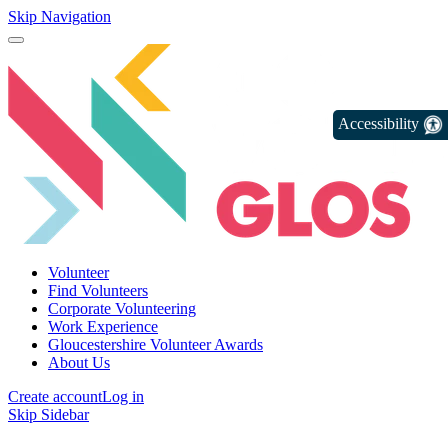
Skip Navigation
Accessibility
Volunteer
Find Volunteers
Corporate Volunteering
Work Experience
Gloucestershire Volunteer Awards
About Us
Create account
Log in
Skip Sidebar