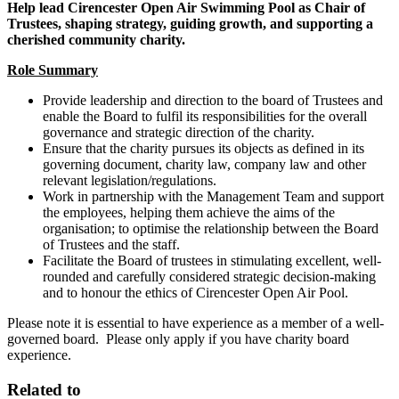
Help lead Cirencester Open Air Swimming Pool as Chair of
Trustees, shaping strategy, guiding growth, and supporting a
cherished community charity.
Role Summary
Provide leadership and direction to the board of Trustees and
enable the Board to fulfil its responsibilities for the overall
governance and strategic direction of the charity.
Ensure that the charity pursues its objects as defined in its
governing document, charity law, company law and other
relevant legislation/regulations.
Work in partnership with the Management Team and support
the employees, helping them achieve the aims of the
organisation; to optimise the relationship between the Board
of Trustees and the staff.
Facilitate the Board of trustees in stimulating excellent, well-
rounded and carefully considered strategic decision-making
and to honour the ethics of Cirencester Open Air Pool.
Please note it is essential to have experience as a member of a well-
governed board. Please only apply if you have charity board
experience.
Related to