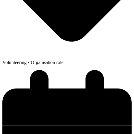
Volunteering
• Organisation role