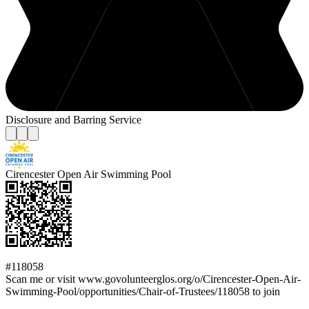
Disclosure and Barring Service
Cirencester Open Air Swimming Pool
#118058
Scan me or visit www.govolunteerglos.org/o/Cirencester-Open-Air-
Swimming-Pool/opportunities/Chair-of-Trustees/118058 to join