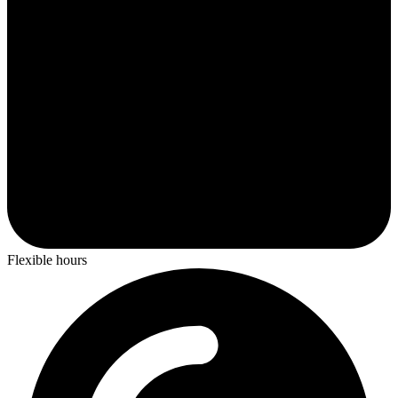
Flexible hours