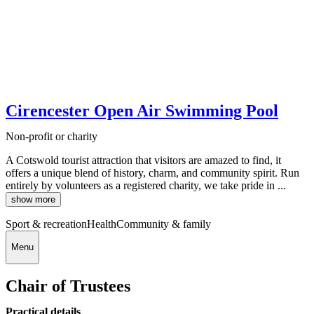
Cirencester Open Air Swimming Pool
Non-profit or charity
A Cotswold tourist attraction that visitors are amazed to find, it
offers a unique blend of history, charm, and community spirit. Run
entirely by volunteers as a registered charity, we take pride in ...
show more
Sport & recreation
Health
Community & family
Menu
Chair of Trustees
Practical details