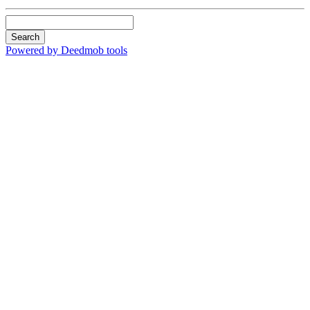
Search
Powered by Deedmob tools