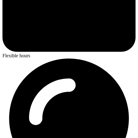
Flexible hours