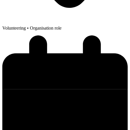
Volunteering
• Organisation role