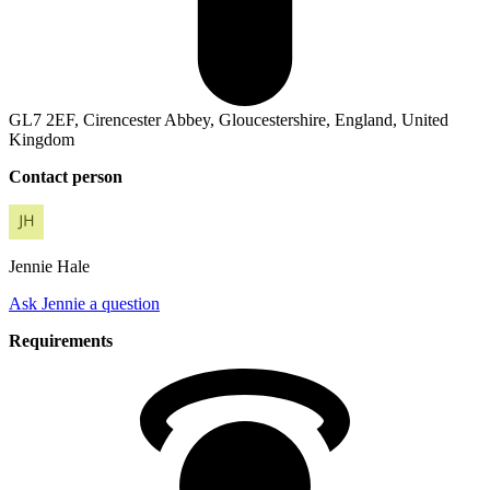
GL7 2EF, Cirencester Abbey, Gloucestershire, England, United
Kingdom
Contact person
Jennie
Hale
Ask Jennie a question
Requirements