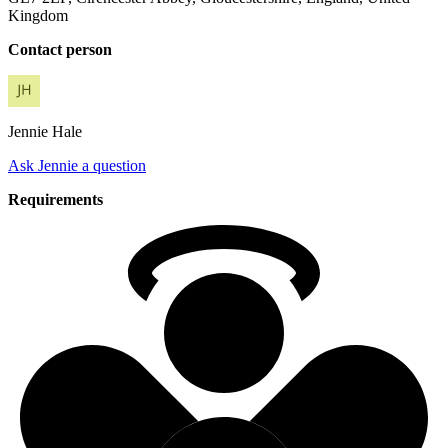
Kingdom
Contact person
Jennie
Hale
Ask Jennie a question
Requirements