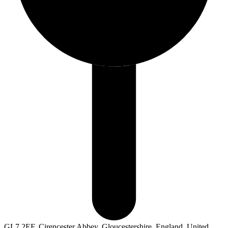
GL7 2EF, Cirencester Abbey, Gloucestershire, England, United