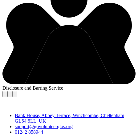
Disclosure and Barring Service
Contact
Bank House, Abbey Terrace, Winchcombe, Cheltenham
GL54 5LL, UK
support@govolunteerglos.org
01242 858944