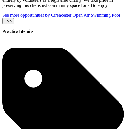
entirely by volunteers as a registered charity, we take pride in
preserving this cherished community space for all to enjoy.
See more opportunities by Cirencester Open Air Swimming Pool
Join
Practical details