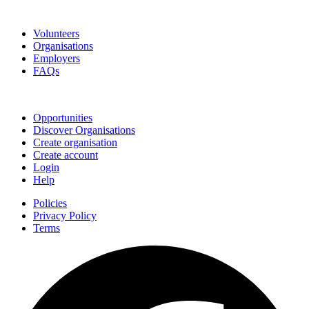
Go Volunteer Glos
Volunteers
Organisations
Employers
FAQs
Join
Opportunities
Discover Organisations
Create organisation
Create account
Login
Help
Policies
Privacy Policy
Terms