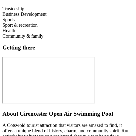
Trusteeship
Business Development
Sports
Sport & recreation
Health
Community & family
Getting there
About
Cirencester Open Air Swimming Pool
A Cotswold tourist attraction that visitors are amazed to find, it
offers a unique blend of history, charm, and community spirit. Run