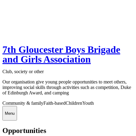
7th Gloucester Boys Brigade
and Girls Association
Club, society or other
Our organisation give young people opportunities to meet others,
improving social skills through activities such as competition, Duke
of Edinburgh Award, and camping
Community & family
Faith-based
Children
Youth
Menu
Opportunities