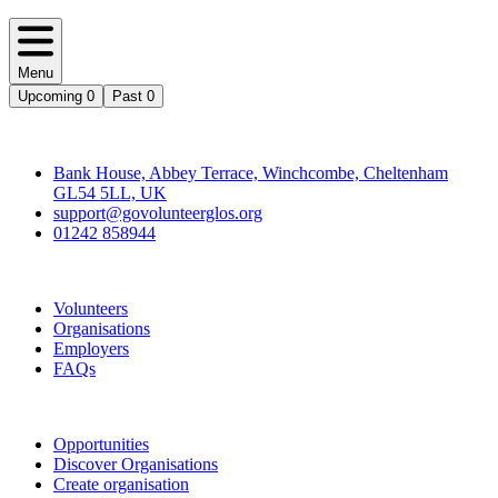
Menu
Upcoming
0
Past
0
Contact
Bank House, Abbey Terrace, Winchcombe, Cheltenham
GL54 5LL, UK
support@govolunteerglos.org
01242 858944
Go Volunteer Glos
Volunteers
Organisations
Employers
FAQs
Join
Opportunities
Discover Organisations
Create organisation