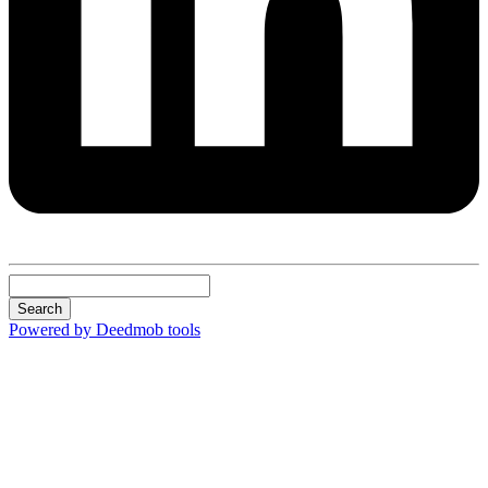
Search
Powered by Deedmob tools