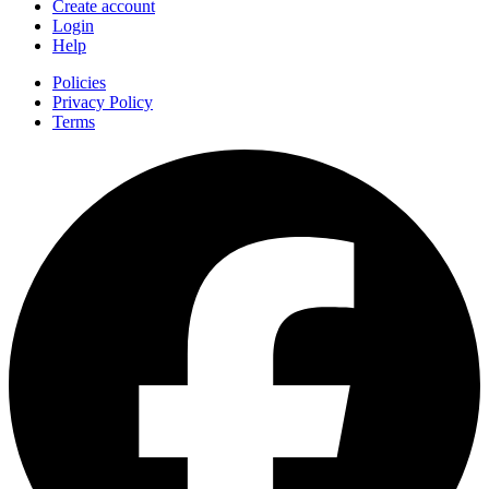
Create account
Login
Help
Policies
Privacy Policy
Terms