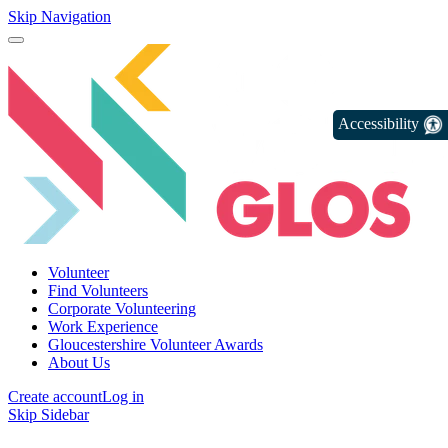
Skip Navigation
Accessibility
Volunteer
Find Volunteers
Corporate Volunteering
Work Experience
Gloucestershire Volunteer Awards
About Us
Create account
Log in
Skip Sidebar