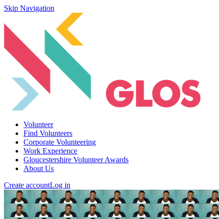
Skip Navigation
Volunteer
Find Volunteers
Corporate Volunteering
Work Experience
Gloucestershire Volunteer Awards
About Us
Create account
Log in