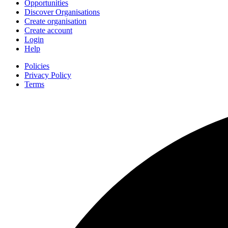
Opportunities
Discover Organisations
Create organisation
Create account
Login
Help
Policies
Privacy Policy
Terms