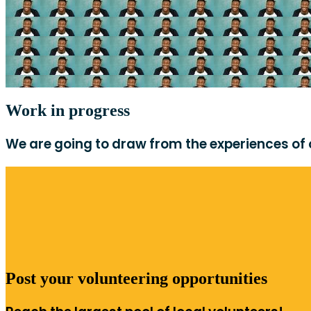
Work in progress
We are going to draw from the experiences of ou
Post your volunteering opportunities