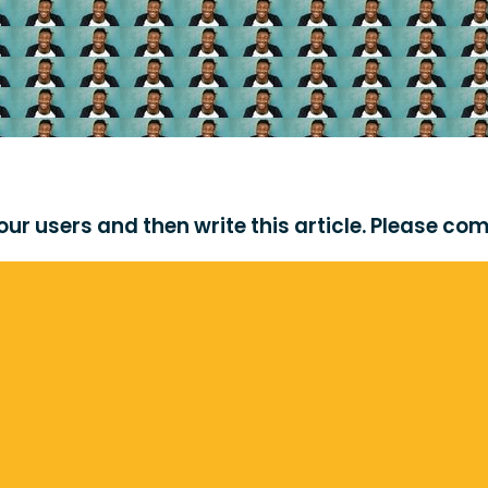
r users and then write this article. Please come