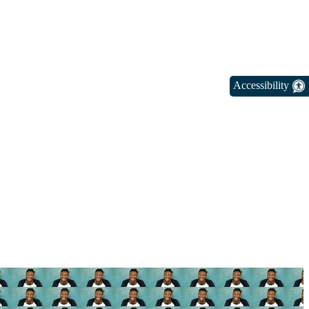
Accessibility