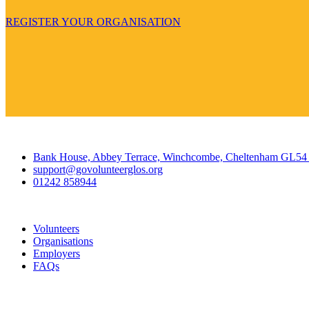
REGISTER YOUR ORGANISATION
Contact
Bank House, Abbey Terrace, Winchcombe, Cheltenham GL5
support@govolunteerglos.org
01242 858944
Go Volunteer Glos
Volunteers
Organisations
Employers
FAQs
Join