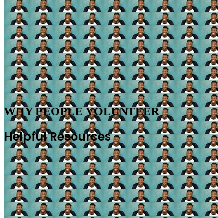
WHY PEOPLE VOLUNTEER
Helpful Resources