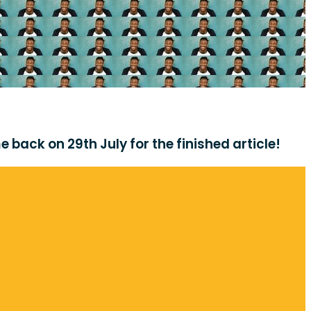
 back on 29th July for the finished article!